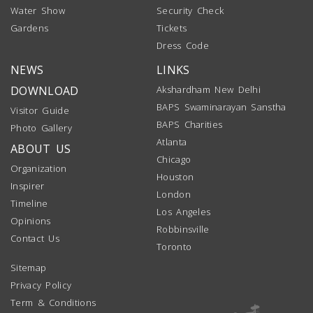
Water Show
Security Check
Gardens
Tickets
Dress Code
NEWS
LINKS
DOWNLOAD
Akshardham New Delhi
BAPS Swaminarayan Sanstha
Visitor Guide
BAPS Charities
Photo Gallery
Atlanta
ABOUT US
Chicago
Organization
Houston
Inspirer
London
Timeline
Los Angeles
Opinions
Robbinsville
Contact Us
Toronto
Sitemap
Privacy Policy
Term & Conditions