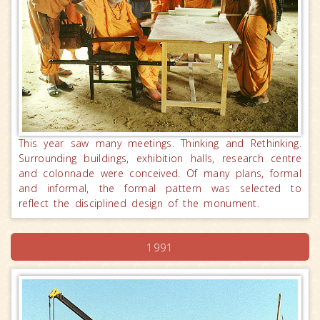
This year saw many meetings. Thinking and Rethinking.
Surrounding buildings, exhibition halls, research centre
and colonnade were conceived. Of many plans, formal
and informal, the formal pattern was selected to
reflect the disciplined design of the monument.
1991