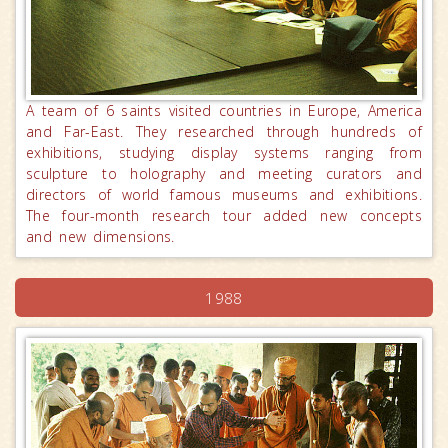
A team of 6 saints visited countries in Europe, America
and Far-East. They researched through hundreds of
exhibitions, studying display systems ranging from
sculpture to holography and meeting curators and
directors of world famous museums and exhibitions.
The four-month research tour added new concepts
and new dimensions.
1988