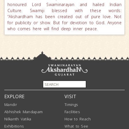
honoured Lord Swaminarayan and hailed Indian
Culture. Swamiji blessed with these words:
“Akshardham has been created out of pure love. Not
for publicity or show. But for devotion to God. Anyone
who comes here will find deep inner peace.
EXPLORE
VISIT
Mandir
Timings
Abhishek Mandapam
Facilities
Nilkanth Vatika
How to Reach
Exhibitions
What to See