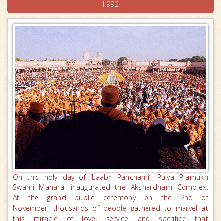
1992
On this holy day of ‘Laabh Panchami’, Pujya Pramukh
Swami Maharaj inaugurated the Akshardham Complex.
At the grand public ceremony on the 2nd of
November, thousands of people gathered to marvel at
this miracle of love, service and sacrifice that