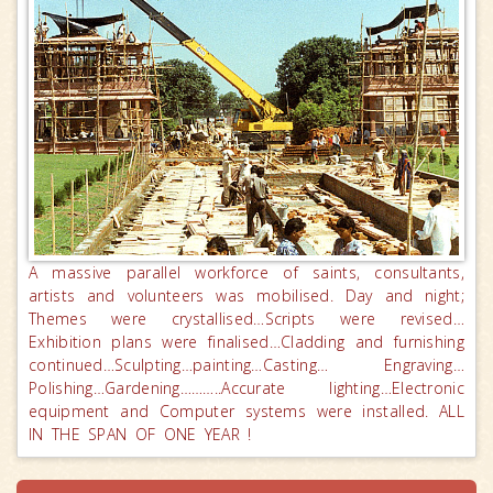
A massive parallel workforce of saints, consultants,
artists and volunteers was mobilised. Day and night;
Themes were crystallised…Scripts were revised…
Exhibition plans were finalised…Cladding and furnishing
continued…Sculpting…painting…Casting… Engraving…
Polishing…Gardening………..Accurate lighting…Electronic
equipment and Computer systems were installed. ALL
IN THE SPAN OF ONE YEAR !