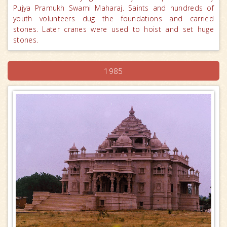
Pujya Pramukh Swami Maharaj. Saints and hundreds of
youth volunteers dug the foundations and carried
stones. Later cranes were used to hoist and set huge
stones.
1985