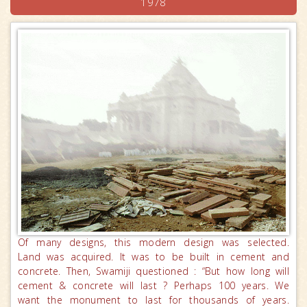
1978
Of many designs, this modern design was selected.
Land was acquired. It was to be built in cement and
concrete. Then, Swamiji questioned : “But how long will
cement & concrete will last ? Perhaps 100 years. We
want the monument to last for thousands of years.