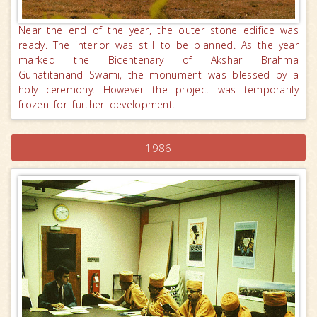
Near the end of the year, the outer stone edifice was
ready. The interior was still to be planned. As the year
marked the Bicentenary of Akshar Brahma
Gunatitanand Swami, the monument was blessed by a
holy ceremony. However the project was temporarily
frozen for further development.
1986