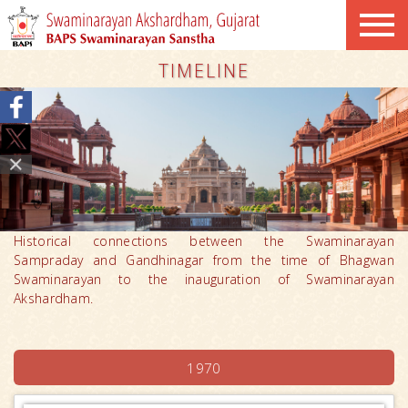
TIMELINE
Historical connections between the Swaminarayan
Sampraday and Gandhinagar from the time of Bhagwan
Swaminarayan to the inauguration of Swaminarayan
Akshardham.
1970