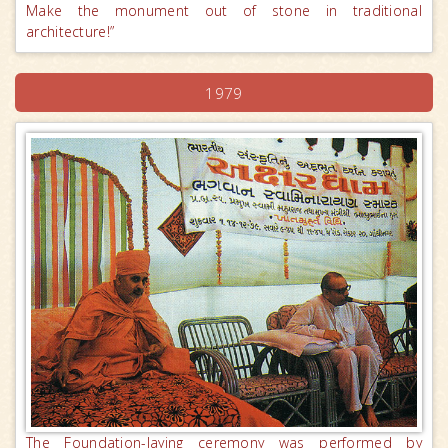
Make the monument out of stone in traditional
architecture!”
1979
The Foundation-laying ceremony was performed by