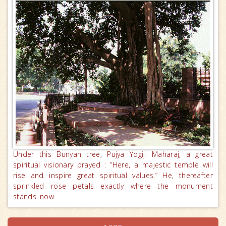
Under this Bunyan tree, Pujya Yogiji Maharaj, a great
spiritual visionary prayed : “Here, a majestic temple will
rise and inspire great spiritual values.” He, thereafter
sprinkled rose petals exactly where the monument
stands now.