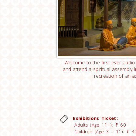
Welcome to the first ever audio-
and attend a spiritual assembly 
recreation of an a
Exhibitions Ticket:
Adults (Age 11+): ₹ 60
Children (Age 3 – 11): ₹ 4