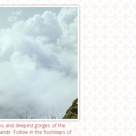
ins and deepest gorges of the
dir. Follow in the footsteps of