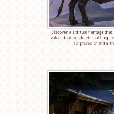
Discover a spiritual heritage tha
values that herald eternal happi
scriptures of India; 