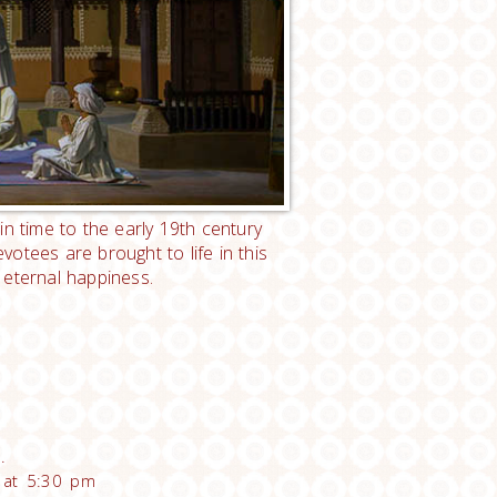
in time to the early 19th century
otees are brought to life in this
 eternal happiness.
.
e at 5:30 pm