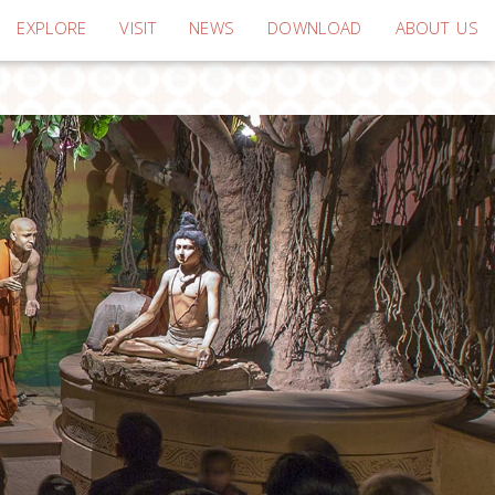
EXPLORE
VISIT
NEWS
DOWNLOAD
ABOUT US