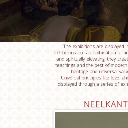
The exhibitions are displayed i
exhibitions are a combination of art, 
and spiritually elevating, they cr
teachings and the best of modern 
heritage and universal valu
Universal principles like love, 
displayed through a series of exh
NEELKANT