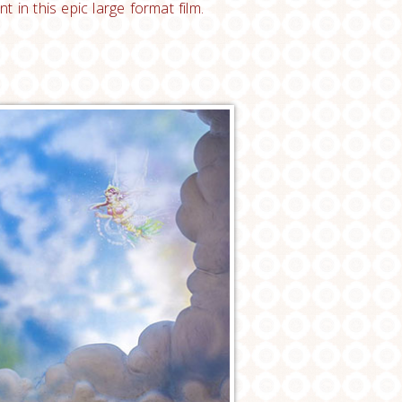
in this epic large format film.