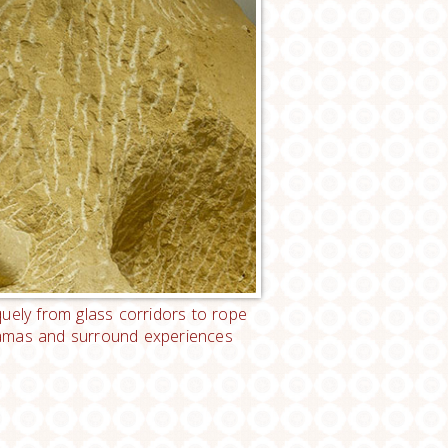
uely from glass corridors to rope
ioramas and surround experiences