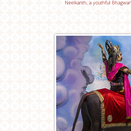
Neelkanth, a youthful Bhagwan 