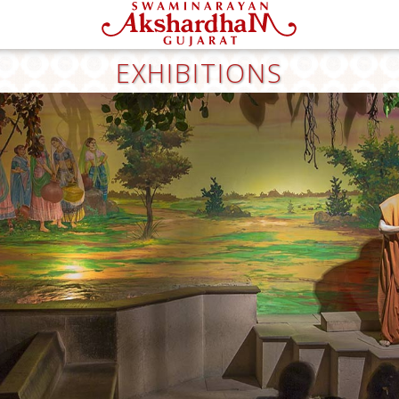
EXHIBITIONS