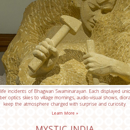
 life incidents of Bhagwan Swaminarayan. Each displayed uniq
fiber optics skies to village mornings, audio-visual shows, d
keep the atmosphere charged with surprise and curiosity.
Learn More »
MYSTIC INDIA