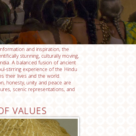
information and inspiration, the
ntifically stunning, culturally moving,
India. A balanced fusion of ancient
l-stirring experience of the Hindu
s their lives and the world.
ion, honesty, unity and peace are
gures, scenic representations, and
OF VALUES