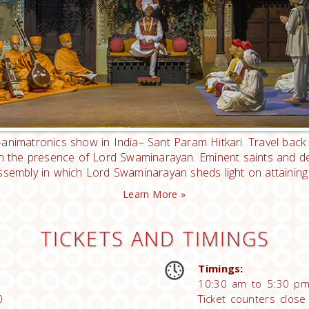
animatronics show in India– Sant Param Hitkari. Travel back 
in the presence of Lord Swaminarayan. Eminent saints and dev
ssembly in which Lord Swaminarayan sheds light on attaining
Learn More »
TICKETS AND TIMINGS
Timings:
10:30 am to 5:30 pm
0
Ticket counters clos