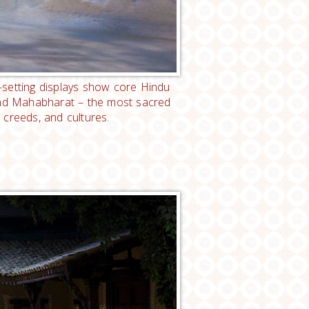
e-setting displays show core Hindu
 and Mahabharat – the most sacred
 creeds, and cultures.