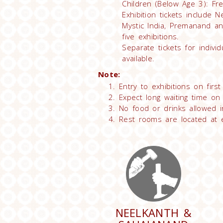
Children (Below Age 3): Fr
Exhibition tickets include 
Mystic India, Premanand an
five exhibitions.
Separate tickets for individ
available.
Note:
Entry to exhibitions on firs
Expect long waiting time on
No food or drinks allowed in
Rest rooms are located at ex
NEELKANTH &