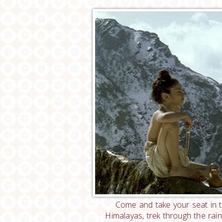
Come and take your seat in t
Himalayas, trek through the ra