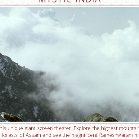
his unique giant screen theater. Explore the highest mounta
in forests of Assam and see the magnificent Rameshwaram man