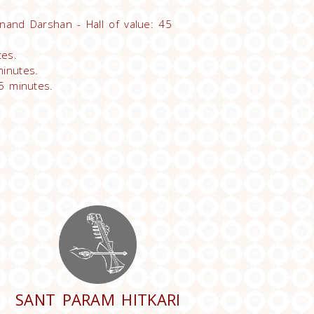
nand Darshan - Hall of value: 45
tes.
inutes.
5 minutes.
SANT PARAM HITKARI