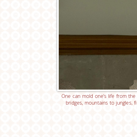
One can mold one’s life from the
bridges, mountains to jungles, 