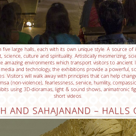
n five large halls, each with its own unique style. A source of 
science, culture and spirituality. Artistically mesmerizing, scie
eate amazing environments which transport visitors to ancient 
media and technology, the exhibitions provide a powerful, sou
es. Visitors will walk away with principles that can help change
ahimsa (non-violence), fearlessness, service, humility, compass
ibits using 3D-dioramas, light & sound shows, animatronic fi
short videos.
H AND SAHAJANAND – HALLS 