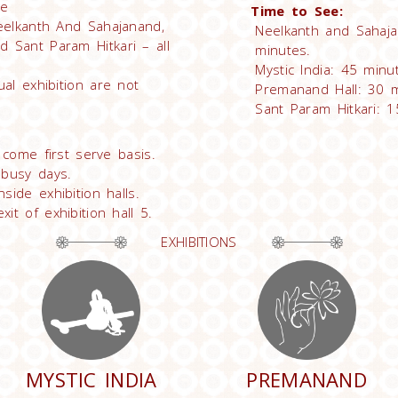
ee
Time to See:
Neelkanth And Sahajanand,
Neelkanth and Sahaja
d Sant Param Hitkari – all
minutes.
Mystic India: 45 minu
ual exhibition are not
Premanand Hall: 30 m
Sant Param Hitkari: 1
t come first serve basis.
 busy days.
side exhibition halls.
it of exhibition hall 5.
EXHIBITIONS
MYSTIC INDIA
PREMANAND