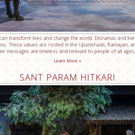
t can transform lives and change the world. Dioramas and liv
ness. These values are rooted in the Upanishads, Ramayan,
their messages are timeless and relevant to people of all ages,
Learn More »
SANT PARAM HITKARI