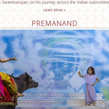
Swaminarayan, on his journey across the Indian subcontinent 
Learn More »
PREMANAND