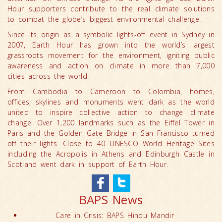
Hour supporters contribute to the real climate solutions
to combat the globe’s biggest environmental challenge.
Since its origin as a symbolic lights-off event in Sydney in
2007, Earth Hour has grown into the world’s largest
grassroots movement for the environment, igniting public
awareness and action on climate in more than 7,000
cities across the world.
From Cambodia to Cameroon to Colombia, homes,
offices, skylines and monuments went dark as the world
united to inspire collective action to change climate
change. Over 1,200 landmarks such as the Eiffel Tower in
Paris and the Golden Gate Bridge in San Francisco turned
off their lights. Close to 40 UNESCO World Heritage Sites
including the Acropolis in Athens and Edinburgh Castle in
Scotland went dark in support of Earth Hour.
BAPS News
Care in Crisis: BAPS Hindu Mandir