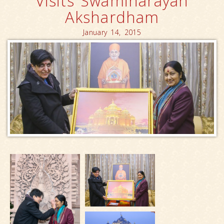
Visits Swaminarayan
Akshardham
January 14, 2015