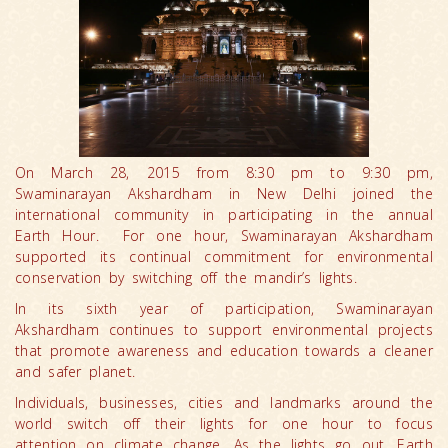
On March 28, 2015 from 8:30 pm to 9:30 pm,
Swaminarayan Akshardham in New Delhi joined the
international community in participating in the annual
Earth Hour. For one hour, Swaminarayan Akshardham
supported its continual commitment for environmental
conservation by switching off the mandir’s lights.
In its sixth year of participation, Swaminarayan
Akshardham continues to support environmental projects
that promote awareness and education towards a cleaner
and safer planet.
Individuals, businesses, cities and landmarks around the
world switch off their lights for one hour to focus
attention on climate change. As the lights go out, Earth