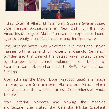
India’s External Affairs Minister Smt. Sushma Swaraj visited
Swaminarayan Akshardham in New Delhi on the holy
Hindu festival day of Makar Sankranti to experience India’s
ageless beauty, borderless culture and timeless values.
Smt. Sushma Swaraj was welcomed in a traditional Indian
manner with a garland of flowers, a chandlo (vermillion
powder) and the tying of the sacred kalva (sacred thread)
by trustees and senior volunteers on behalf of
Swaminarayan Akshardham and BAPS Swaminarayan
Sanstha.
After admiring the Mayur Dwar (Peacock Gate), she made
her way to the Swaminarayan Akshardham Mandir where
she witnessed the world’s ‘Largest Comprehensive Hindu
Temple’.
After offering respects and viewing the mandir’s
architecture, she visited the Gajendra Pithika (Elephant