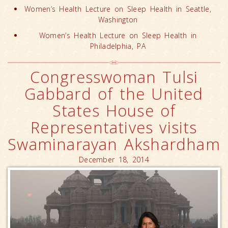
Women’s Health Lecture on Sleep Health in Seattle,
Washington
Women’s Health Lecture on Sleep Health in
Philadelphia, PA
Congresswoman Tulsi
Gabbard of the United
States House of
Representatives visits
Swaminarayan Akshardham
December 18, 2014