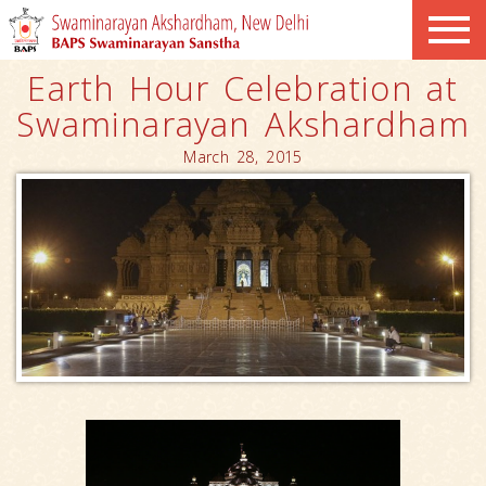
Earth Hour Celebration at
Swaminarayan Akshardham
March 28, 2015