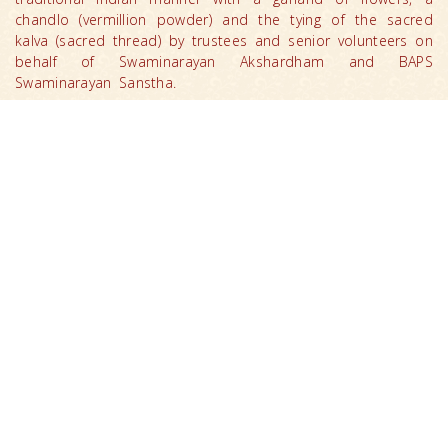
chandlo (vermillion powder) and the tying of the sacred
kalva (sacred thread) by trustees and senior volunteers on
behalf of Swaminarayan Akshardham and BAPS
Swaminarayan Sanstha.
Congresswomen Gabbard’s delegation included Sunil
Khemaney, Manav Lalwani and MEA Undersecretary
Nabanita Chakrabararti.
After admiring the Mayur Dwar (Peacock Gate), the
delegation made their way to the Swaminarayan
Akshardham Mandir where they witnessed the world’s
‘Largest Comprehensive Hindu Temple’.
After offering respects and viewing the mandir’s
architecture, the delegation visited the Gajendra Pithika
(Elephant Plinth) that includes 148 life-sized carved stone
elephants depicting message of social harmony, peace
and spirituality.
Congresswomen Gabbard offered prayers for world peace
and harmony by offering ‘abhishek’, the ceremonial
pouring of sanctified water from 151 holy rivers, lakes and