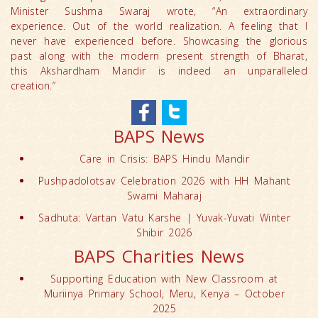
Minister Sushma Swaraj wrote, “An extraordinary
experience. Out of the world realization. A feeling that I
never have experienced before. Showcasing the glorious
past along with the modern present strength of Bharat,
this Akshardham Mandir is indeed an unparalleled
creation.”
BAPS News
Care in Crisis: BAPS Hindu Mandir
Pushpadolotsav Celebration 2026 with HH Mahant
Swami Maharaj
Sadhuta: Vartan Vatu Karshe | Yuvak-Yuvati Winter
Shibir 2026
BAPS Charities News
Supporting Education with New Classroom at
Muriinya Primary School, Meru, Kenya – October
2025