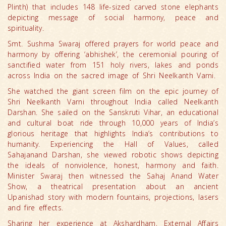
Plinth) that includes 148 life-sized carved stone elephants
depicting message of social harmony, peace and
spirituality.
Smt. Sushma Swaraj offered prayers for world peace and
harmony by offering ‘abhishek’, the ceremonial pouring of
sanctified water from 151 holy rivers, lakes and ponds
across India on the sacred image of Shri Neelkanth Varni.
She watched the giant screen film on the epic journey of
Shri Neelkanth Varni throughout India called Neelkanth
Darshan. She sailed on the Sanskruti Vihar, an educational
and cultural boat ride through 10,000 years of India’s
glorious heritage that highlights India’s contributions to
humanity. Experiencing the Hall of Values, called
Sahajanand Darshan, she viewed robotic shows depicting
the ideals of nonviolence, honest, harmony and faith.
Minister Swaraj then witnessed the Sahaj Anand Water
Show, a theatrical presentation about an ancient
Upanishad story with modern fountains, projections, lasers
and fire effects.
Sharing her experience at Akshardham, External Affairs