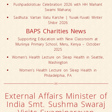
Pushpadolotsav Celebration 2026 with HH Mahant
Swami Maharaj
Sadhuta: Vartan Vatu Karshe | Yuvak-Yuvati Winter
Shibir 2026
BAPS Charities News
Supporting Education with New Classroom at
Muriinya Primary School, Meru, Kenya – October
2025
Women’s Health Lecture on Sleep Health in Seattle,
Washington
Women’s Health Lecture on Sleep Health in
Philadelphia, PA
External Affairs Minister of
India Smt. Sushma Swaraj