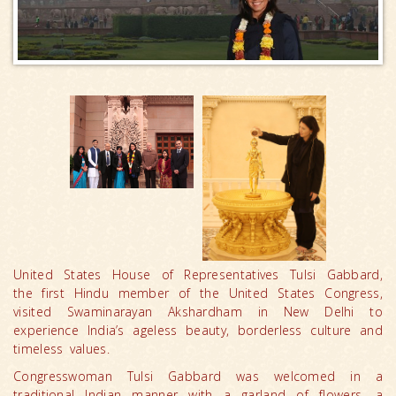
United States House of Representatives Tulsi Gabbard,
the first Hindu member of the United States Congress,
visited Swaminarayan Akshardham in New Delhi to
experience India’s ageless beauty, borderless culture and
timeless values.
Congresswoman Tulsi Gabbard was welcomed in a
traditional Indian manner with a garland of flowers, a