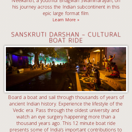
Neelkanth, a youthful Bhagwan Swaminarayan, on
his journey across the Indian subcontinent in this
epic large format film.
Learn More »
SANSKRUTI DARSHAN – CULTURAL
BOAT RIDE
Board a boat and sail through thousands of years of
ancient Indian history. Experience the lifestyle of the
Vedic era. Pass through the oldest university and
watch an eye surgery happening more than a
thousand years ago. This 12 minute boat ride
presents some of India’s important contributions to