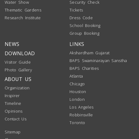
Water Show
Security Check
Thematic Gardens
Tickets
Research Institute
Dress Code
School Booking
Group Booking
NEWS
LINKS
DOWNLOAD
Akshardham Gujarat
BAPS Swaminarayan Sanstha
Visitor Guide
BAPS Charities
Photo Gallery
Atlanta
ABOUT US
Chicago
Organization
Houston
Inspirer
London
Timeline
Los Angeles
Opinions
Robbinsville
Contact Us
Toronto
Sitemap