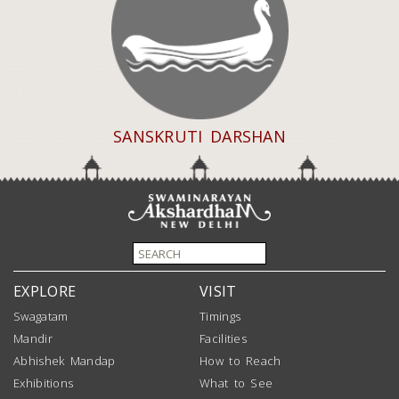
SANSKRUTI DARSHAN
EXPLORE
VISIT
Swagatam
Timings
Mandir
Facilities
Abhishek Mandap
How to Reach
Exhibitions
What to See