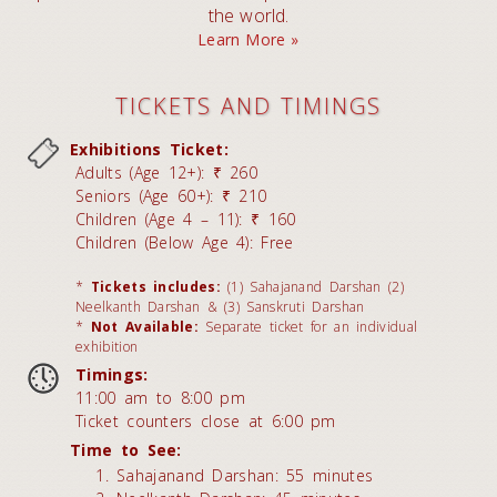
the world.
Learn More »
TICKETS AND TIMINGS
Exhibitions Ticket:
Adults (Age 12+): ₹ 260
Seniors (Age 60+): ₹ 210
Children (Age 4 – 11): ₹ 160
Children (Below Age 4): Free
*
Tickets includes:
(1) Sahajanand Darshan (2)
Neelkanth Darshan & (3) Sanskruti Darshan
*
Not Available:
Separate ticket for an individual
exhibition
Timings:
11:00 am to 8:00 pm
Ticket counters close at 6:00 pm
Time to See:
Sahajanand Darshan: 55 minutes