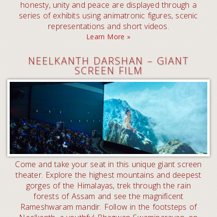
honesty, unity and peace are displayed through a
series of exhibits using animatronic figures, scenic
representations and short videos.
Learn More »
NEELKANTH DARSHAN – GIANT
SCREEN FILM
Come and take your seat in this unique giant screen
theater. Explore the highest mountains and deepest
gorges of the Himalayas, trek through the rain
forests of Assam and see the magnificent
Rameshwaram mandir. Follow in the footsteps of