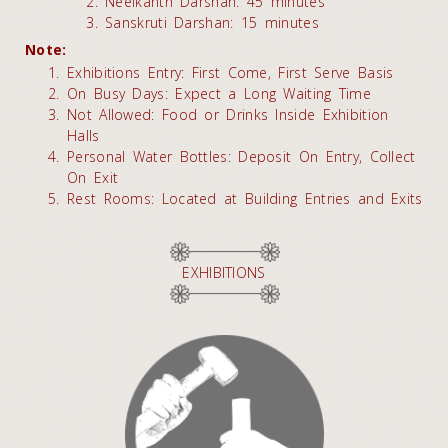
Neelkanth Darshan: 45 minutes
Sanskruti Darshan: 15 minutes
Note:
Exhibitions Entry: First Come, First Serve Basis
On Busy Days: Expect a Long Waiting Time
Not Allowed: Food or Drinks Inside Exhibition
Halls
Personal Water Bottles: Deposit On Entry, Collect
On Exit
Rest Rooms: Located at Building Entries and Exits
EXHIBITIONS