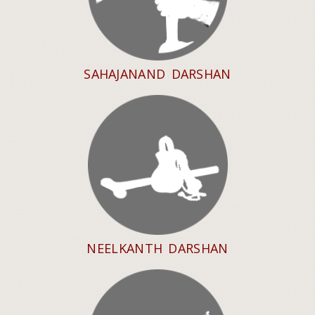
SAHAJANAND DARSHAN
NEELKANTH DARSHAN