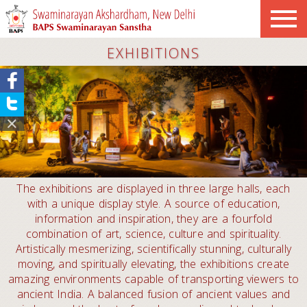
EXHIBITIONS
The exhibitions are displayed in three large halls, each
with a unique display style. A source of education,
information and inspiration, they are a fourfold
combination of art, science, culture and spirituality.
Artistically mesmerizing, scientifically stunning, culturally
moving, and spiritually elevating, the exhibitions create
amazing environments capable of transporting viewers to
ancient India. A balanced fusion of ancient values and