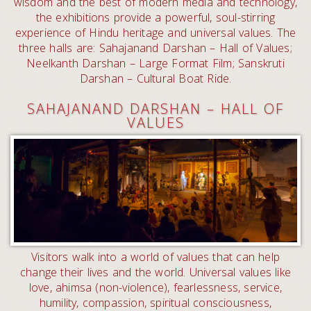
wisdom and the best of modern media and technology,
the exhibitions provide a powerful, soul-stirring
experience of Hindu heritage and universal values. The
three halls are: Sahajanand Darshan – Hall of Values;
Neelkanth Darshan – Large Format Film; Sanskruti
Darshan – Cultural Boat Ride.
SAHAJANAND DARSHAN – HALL OF
VALUES
Visitors walk into a world of values that can help
change their lives and the world. Universal values like
love, ahimsa (non-violence), fearlessness, service,
humility, compassion, spiritual consciousness,