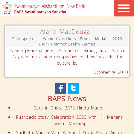
Alana MacDougall
Sportsperson – Women’s Archery, Bronze Medal – 2010
Delhi Commonwealth Games
It’s very peaceful here, it’s kind of calming, and it’s nice.
It’s given me a new perspective on how peaceful the
culture is.
October 9, 2010
BAPS News
Care in Crisis: BAPS Hindu Mandir
Pushpadolotsav Celebration 2026 with HH Mahant
Swami Maharaj
Sadhuta: Vartan Vatu Karshe | Yuvak-Yuvati Winter