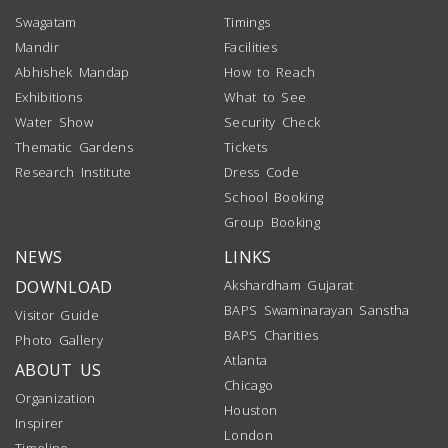
Swagatam
Timings
Mandir
Facilities
Abhishek Mandap
How to Reach
Exhibitions
What to See
Water Show
Security Check
Thematic Gardens
Tickets
Research Institute
Dress Code
School Booking
Group Booking
NEWS
LINKS
DOWNLOAD
Akshardham Gujarat
BAPS Swaminarayan Sanstha
Visitor Guide
BAPS Charities
Photo Gallery
Atlanta
ABOUT US
Chicago
Organization
Houston
Inspirer
London