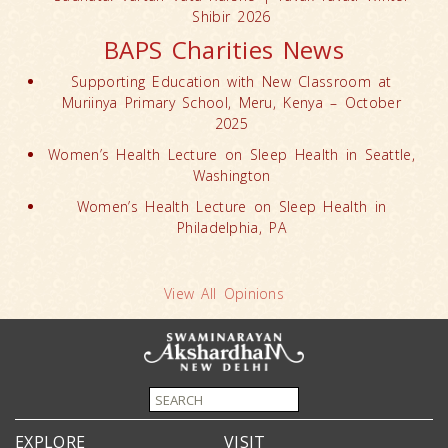
Shibir 2026
BAPS Charities News
Supporting Education with New Classroom at
Muriinya Primary School, Meru, Kenya – October
2025
Women’s Health Lecture on Sleep Health in Seattle,
Washington
Women’s Health Lecture on Sleep Health in
Philadelphia, PA
View All Opinions
EXPLORE
VISIT