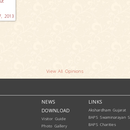
ut
.
, 2013
View All Opinions
NEWS
LINKS
DOWNLOAD
Akshardham Gujarat
BAPS Swaminarayan S
Visitor Guide
BAPS Charities
Photo Gallery