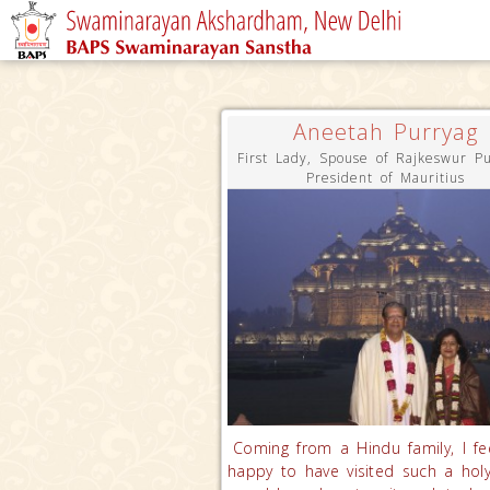
Aneetah Purryag
First Lady, Spouse of Rajkeswur Pu
President of Mauritius
Coming from a Hindu family, I fe
happy to have visited such a holy