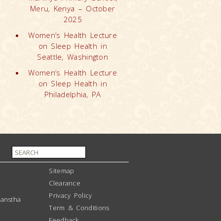
Meru, Kenya – October
2025
Women’s Health Lecture
on Sleep Health in
Seattle, Washington
Women’s Health Lecture
on Sleep Health in
Philadelphia, PA
Sitemap
Clearance
Privacy Policy
anstha
Term & Conditions
Feedback