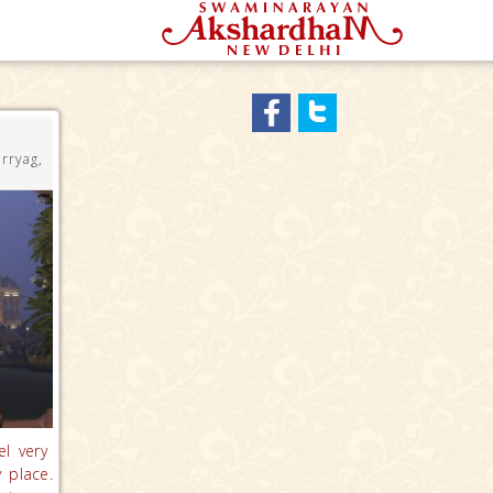
rryag,
el very
 place.