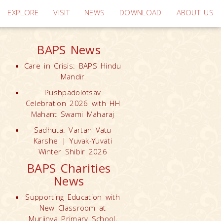
EXPLORE
VISIT
NEWS
DOWNLOAD
ABOUT US
BAPS News
Care in Crisis: BAPS Hindu
Mandir
Pushpadolotsav
Celebration 2026 with HH
Mahant Swami Maharaj
Sadhuta: Vartan Vatu
Karshe | Yuvak-Yuvati
Winter Shibir 2026
BAPS Charities
News
Supporting Education with
New Classroom at
Muriinya Primary School,