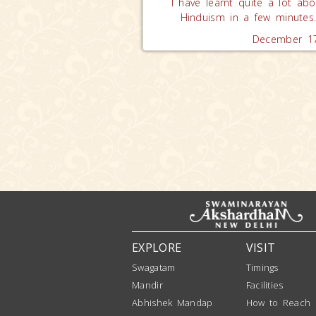
I have learnt quite a lot abo
Hinduism in a few minutes
December 17
EXPLORE
VISIT
Swagatam
Timings
Mandir
Facilities
Abhishek Mandap
How to Reach