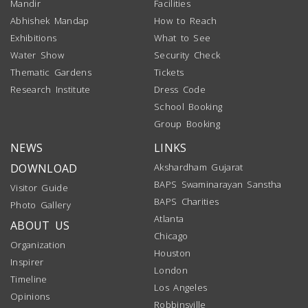
Mandir
Facilities
Abhishek Mandap
How to Reach
Exhibitions
What to See
Water Show
Security Check
Thematic Gardens
Tickets
Research Institute
Dress Code
School Booking
Group Booking
NEWS
LINKS
DOWNLOAD
Akshardham Gujarat
BAPS Swaminarayan Sanstha
Visitor Guide
BAPS Charities
Photo Gallery
Atlanta
ABOUT US
Chicago
Organization
Houston
Inspirer
London
Timeline
Los Angeles
Opinions
Robbinsville