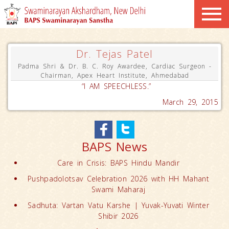
Dr. Tejas Patel
Padma Shri & Dr. B. C. Roy Awardee, Cardiac Surgeon -
Chairman, Apex Heart Institute, Ahmedabad
“I AM SPEECHLESS.”
March 29, 2015
BAPS News
Care in Crisis: BAPS Hindu Mandir
Pushpadolotsav Celebration 2026 with HH Mahant
Swami Maharaj
Sadhuta: Vartan Vatu Karshe | Yuvak-Yuvati Winter
Shibir 2026