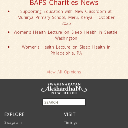
BAPS Charities News
Supporting Education with New Classroom at
Muriinya Primary School, Meru, Kenya – October
2025
Women’s Health Lecture on Sleep Health in Seattle,
Washington
Women’s Health Lecture on Sleep Health in
Philadelphia, PA
View All Opinions
EXPLORE
VISIT
Swagatam
Timings