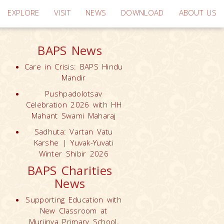
EXPLORE
VISIT
NEWS
DOWNLOAD
ABOUT US
BAPS News
Care in Crisis: BAPS Hindu
Mandir
Pushpadolotsav
Celebration 2026 with HH
Mahant Swami Maharaj
Sadhuta: Vartan Vatu
Karshe | Yuvak-Yuvati
Winter Shibir 2026
BAPS Charities
News
Supporting Education with
New Classroom at
Muriinya Primary School,