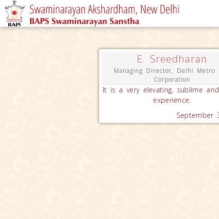
E. Sreedharan
Managing Director, Delhi Metro 
Corporation
It is a very elevating, sublime and
experience.
September 