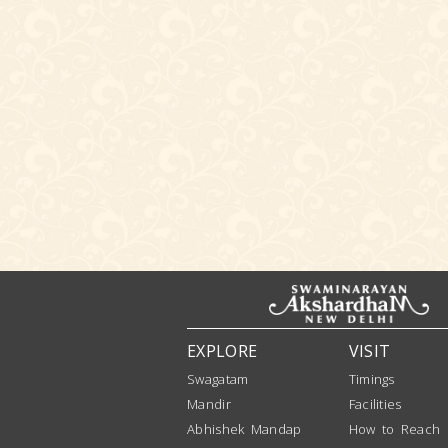
EXPLORE
VISIT
Swagatam
Timings
Mandir
Facilities
Abhishek Mandap
How to Reach