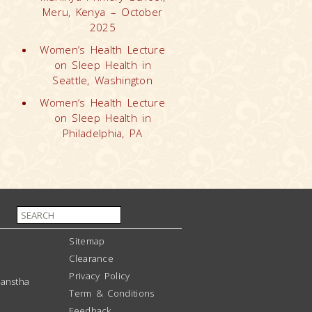
Meru, Kenya – October
2025
Women’s Health Lecture
on Sleep Health in
Seattle, Washington
Women’s Health Lecture
on Sleep Health in
Philadelphia, PA
Sitemap
Clearance
Privacy Policy
anstha
Term & Conditions
Feedback