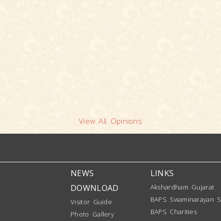
View All Opinions
NEWS
LINKS
DOWNLOAD
Akshardham Gujarat
BAPS Swaminarayan S
Visitor Guide
BAPS Charities
Photo Gallery