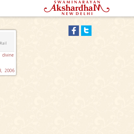
Rail
 divine
3, 2006