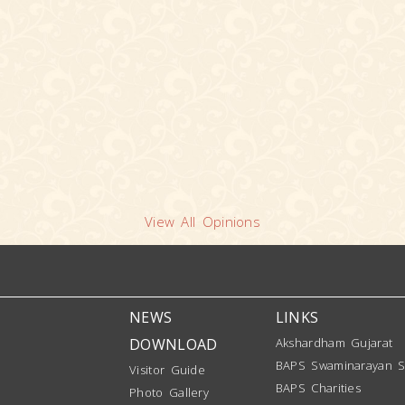
View All Opinions
NEWS
LINKS
DOWNLOAD
Akshardham Gujarat
BAPS Swaminarayan S
Visitor Guide
BAPS Charities
Photo Gallery