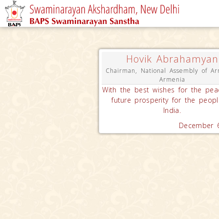
Hovik Abrahamyan
Chairman, National Assembly of Ar
Armenia
With the best wishes for the pe
future prosperity for the peopl
India.
December 6