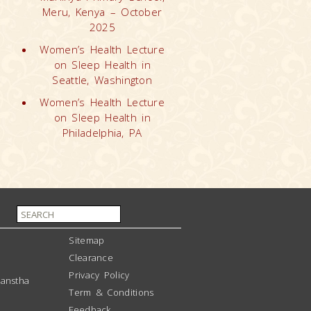
Meru, Kenya – October
2025
Women’s Health Lecture
on Sleep Health in
Seattle, Washington
Women’s Health Lecture
on Sleep Health in
Philadelphia, PA
Sitemap
Clearance
Privacy Policy
anstha
Term & Conditions
Feedback