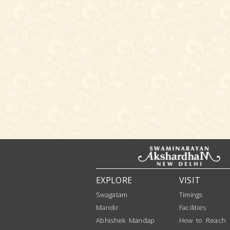
EXPLORE
VISIT
Swagatam
Timings
Mandir
Facilities
Abhishek Mandap
How to Reach