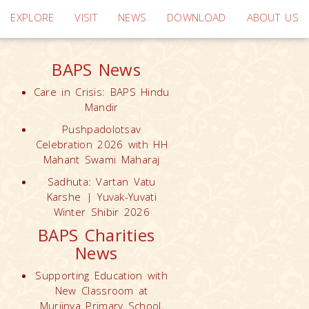
EXPLORE
VISIT
NEWS
DOWNLOAD
ABOUT US
BAPS News
Care in Crisis: BAPS Hindu
Mandir
Pushpadolotsav
Celebration 2026 with HH
Mahant Swami Maharaj
Sadhuta: Vartan Vatu
Karshe | Yuvak-Yuvati
Winter Shibir 2026
BAPS Charities
News
Supporting Education with
New Classroom at
Muriinya Primary School,