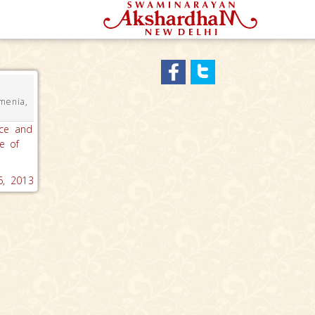
menia,
ace and
e of
, 2013