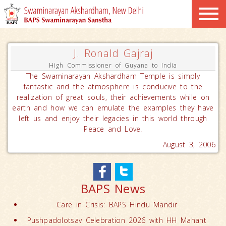
J. Ronald Gajraj
High Commissioner of Guyana to India
The Swaminarayan Akshardham Temple is simply
fantastic and the atmosphere is conducive to the
realization of great souls, their achievements while on
earth and how we can emulate the examples they have
left us and enjoy their legacies in this world through
Peace and Love.
August 3, 2006
BAPS News
Care in Crisis: BAPS Hindu Mandir
Pushpadolotsav Celebration 2026 with HH Mahant