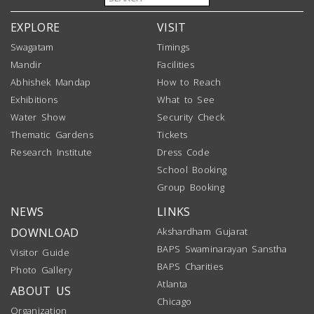
EXPLORE
VISIT
Swagatam
Timings
Mandir
Facilities
Abhishek Mandap
How to Reach
Exhibitions
What to See
Water Show
Security Check
Thematic Gardens
Tickets
Research Institute
Dress Code
School Booking
Group Booking
NEWS
LINKS
DOWNLOAD
Akshardham Gujarat
BAPS Swaminarayan Sanstha
Visitor Guide
BAPS Charities
Photo Gallery
Atlanta
ABOUT US
Chicago
Organization