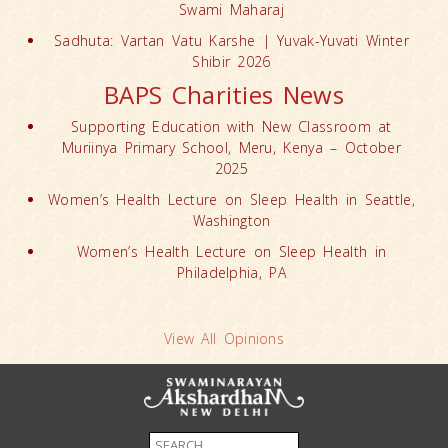
Swami Maharaj
Sadhuta: Vartan Vatu Karshe | Yuvak-Yuvati Winter
Shibir 2026
BAPS Charities News
Supporting Education with New Classroom at
Muriinya Primary School, Meru, Kenya – October
2025
Women’s Health Lecture on Sleep Health in Seattle,
Washington
Women’s Health Lecture on Sleep Health in
Philadelphia, PA
View All Opinions