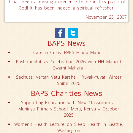
It has been a moving experience to be in this place of
God! It has been indeed a spiritual refresher.
November 25, 2007
BAPS News
Care in Crisis: BAPS Hindu Mandir
Pushpadolotsav Celebration 2026 with HH Mahant
Swami Maharaj
Sadhuta: Vartan Vatu Karshe | Yuvak-Yuvati Winter
Shibir 2026
BAPS Charities News
Supporting Education with New Classroom at
Muriinya Primary School, Meru, Kenya – October
2025
Women’s Health Lecture on Sleep Health in Seattle,
Washington