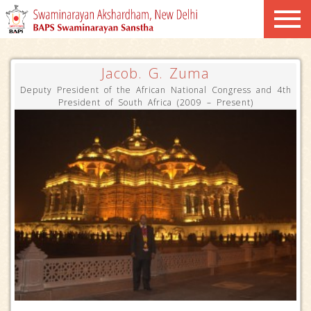
Jacob. G. Zuma
Deputy President of the African National Congress and 4th
President of South Africa (2009 – Present)