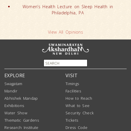
Women’s Health Lecture on Sleep Health in
Philadelphia, PA
View All Opinions
EXPLORE
VISIT
Swagatam
Timings
Mandir
Facilities
Abhishek Mandap
How to Reach
Exhibitions
What to See
Water Show
Security Check
Thematic Gardens
Tickets
Research Institute
Dress Code