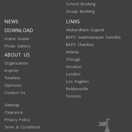
School Booking
Group Booking
NEWS
LINKS
DOWNLOAD
Akshardham Gujarat
BAPS Swaminarayan Sanstha
Visitor Guide
BAPS Charities
Photo Gallery
Atlanta
ABOUT US
Chicago
Organization
Houston
Inspirer
London
Timeline
Los Angeles
Opinions
Robbinsville
Contact Us
Toronto
Sitemap
Clearance
Privacy Policy
Term & Conditions