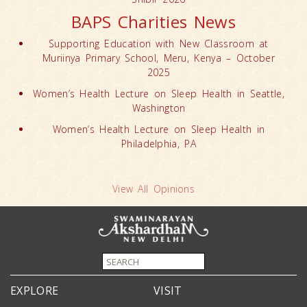
BAPS Charities News
Supporting Education with New Classroom at
Muriinya Primary School, Meru, Kenya – October
2025
Women’s Health Lecture on Sleep Health in Seattle,
Washington
Women’s Health Lecture on Sleep Health in
Philadelphia, PA
View All Opinions
EXPLORE
VISIT