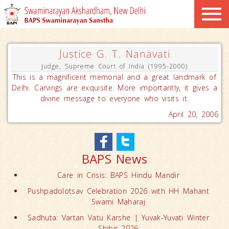
Justice G. T. Nanavati
Judge, Supreme Court of India (1995-2000)
This is a magnificent memorial and a great landmark of
Delhi. Carvings are exquisite. More importantly, it gives a
divine message to everyone who visits it.
April 20, 2006
BAPS News
Care in Crisis: BAPS Hindu Mandir
Pushpadolotsav Celebration 2026 with HH Mahant
Swami Maharaj
Sadhuta: Vartan Vatu Karshe | Yuvak-Yuvati Winter
Shibir 2026