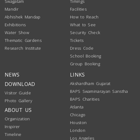
Swagatam
Timings
Mandir
Facilities
Abhishek Mandap
How to Reach
Exhibitions
What to See
Water Show
Security Check
Thematic Gardens
Tickets
Research Institute
Dress Code
School Booking
Group Booking
NEWS
LINKS
DOWNLOAD
Akshardham Gujarat
BAPS Swaminarayan Sanstha
Visitor Guide
BAPS Charities
Photo Gallery
Atlanta
ABOUT US
Chicago
Organization
Houston
Inspirer
London
Timeline
Los Angeles