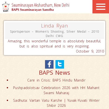
Linda Ryan
Sportsperson – Women’s Shooting, Silver Medal – 2010
Delhi CWG
Amazing, this wonderful temple is absolutely beautiful,
but is also spiritual and is very inspiring.
October 9, 2010
BAPS News
Care in Crisis: BAPS Hindu Mandir
Pushpadolotsav Celebration 2026 with HH Mahant
Swami Maharaj
Sadhuta: Vartan Vatu Karshe | Yuvak-Yuvati Winter
Shibir 2026