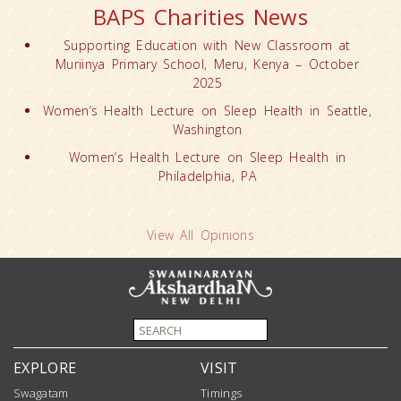
BAPS Charities News
Supporting Education with New Classroom at
Muriinya Primary School, Meru, Kenya – October
2025
Women’s Health Lecture on Sleep Health in Seattle,
Washington
Women’s Health Lecture on Sleep Health in
Philadelphia, PA
View All Opinions
EXPLORE
VISIT
Swagatam
Timings