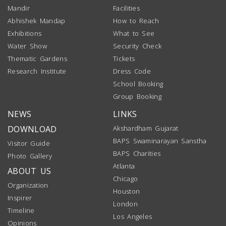
Mandir
Facilities
Abhishek Mandap
How to Reach
Exhibitions
What to See
Water Show
Security Check
Thematic Gardens
Tickets
Research Institute
Dress Code
School Booking
Group Booking
NEWS
LINKS
DOWNLOAD
Akshardham Gujarat
BAPS Swaminarayan Sanstha
Visitor Guide
BAPS Charities
Photo Gallery
Atlanta
ABOUT US
Chicago
Organization
Houston
Inspirer
London
Timeline
Los Angeles
Opinions