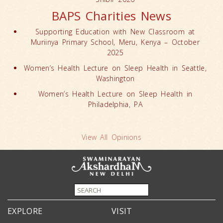
BAPS Charities News
Supporting Education with New Classroom at
Muriinya Primary School, Meru, Kenya – October
2025
Women’s Health Lecture on Sleep Health in Seattle,
Washington
Women’s Health Lecture on Sleep Health in
Philadelphia, PA
View All Opinions
EXPLORE
VISIT