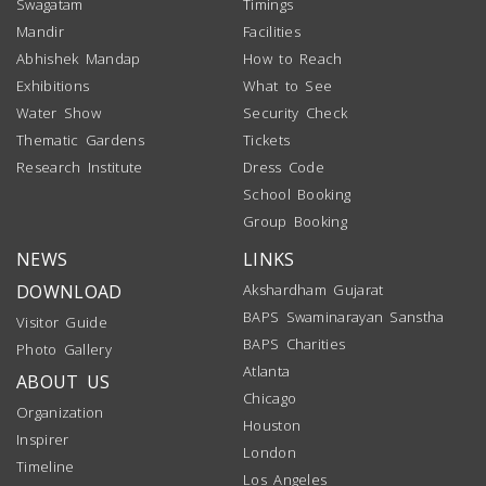
Swagatam
Timings
Mandir
Facilities
Abhishek Mandap
How to Reach
Exhibitions
What to See
Water Show
Security Check
Thematic Gardens
Tickets
Research Institute
Dress Code
School Booking
Group Booking
NEWS
LINKS
DOWNLOAD
Akshardham Gujarat
BAPS Swaminarayan Sanstha
Visitor Guide
BAPS Charities
Photo Gallery
Atlanta
ABOUT US
Chicago
Organization
Houston
Inspirer
London
Timeline
Los Angeles