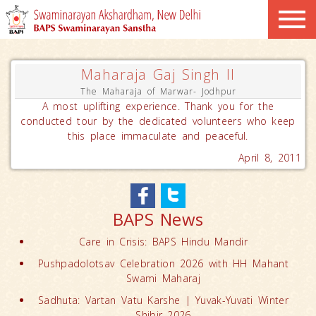
Maharaja Gaj Singh II
The Maharaja of Marwar- Jodhpur
A most uplifting experience. Thank you for the
conducted tour by the dedicated volunteers who keep
this place immaculate and peaceful.
April 8, 2011
BAPS News
Care in Crisis: BAPS Hindu Mandir
Pushpadolotsav Celebration 2026 with HH Mahant
Swami Maharaj
Sadhuta: Vartan Vatu Karshe | Yuvak-Yuvati Winter
Shibir 2026