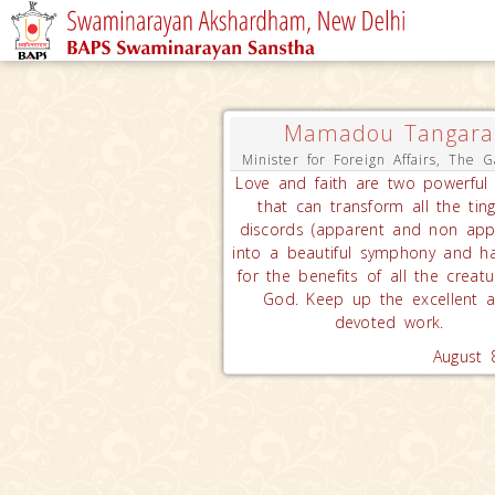
Mamadou Tangara
Minister for Foreign Affairs, The 
Love and faith are two powerful 
that can transform all the ting
discords (apparent and non app
into a beautiful symphony and h
for the benefits of all the creatu
God. Keep up the excellent 
devoted work.
August 