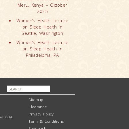
Meru, Kenya – October
2025
Women’s Health Lecture
on Sleep Health in
Seattle, Washington
Women’s Health Lecture
on Sleep Health in
Philadelphia, PA
Sitemap
Clearance
Privacy Policy
anstha
Term & Conditions
Feedback