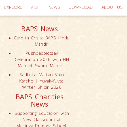
EXPLORE
VISIT
NEWS
DOWNLOAD
ABOUT US
BAPS News
Care in Crisis: BAPS Hindu
Mandir
Pushpadolotsav
Celebration 2026 with HH
Mahant Swami Maharaj
Sadhuta: Vartan Vatu
Karshe | Yuvak-Yuvati
Winter Shibir 2026
BAPS Charities
News
Supporting Education with
New Classroom at
Muriinya Primary School,