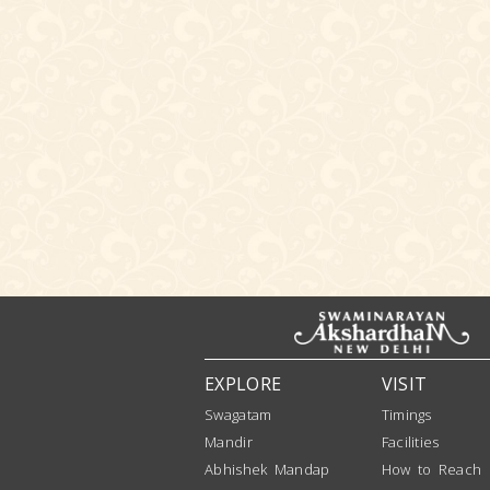
EXPLORE
VISIT
Swagatam
Timings
Mandir
Facilities
Abhishek Mandap
How to Reach