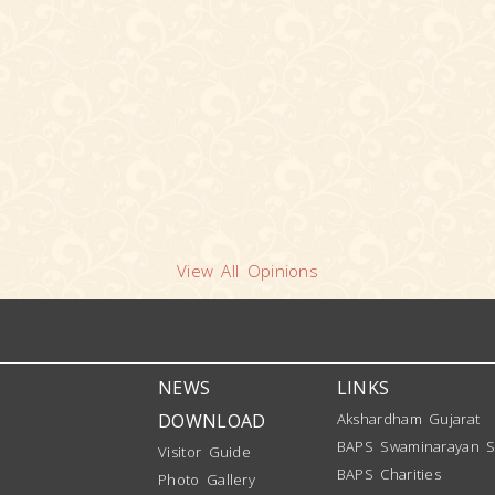
View All Opinions
NEWS
LINKS
DOWNLOAD
Akshardham Gujarat
BAPS Swaminarayan S
Visitor Guide
BAPS Charities
Photo Gallery