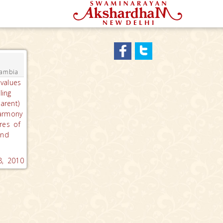
Gambia
values
ling
arent)
armony
res of
and
8, 2010