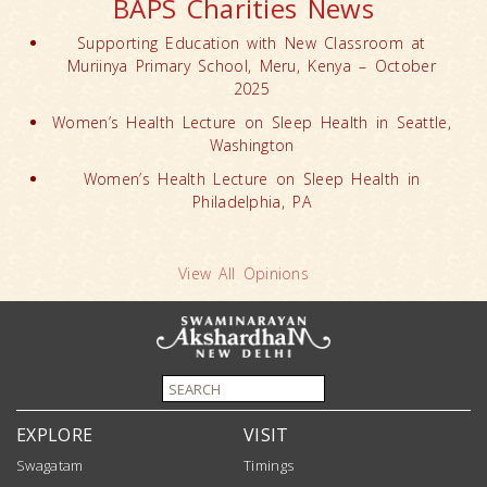
BAPS Charities News
Supporting Education with New Classroom at
Muriinya Primary School, Meru, Kenya – October
2025
Women’s Health Lecture on Sleep Health in Seattle,
Washington
Women’s Health Lecture on Sleep Health in
Philadelphia, PA
View All Opinions
EXPLORE
VISIT
Swagatam
Timings