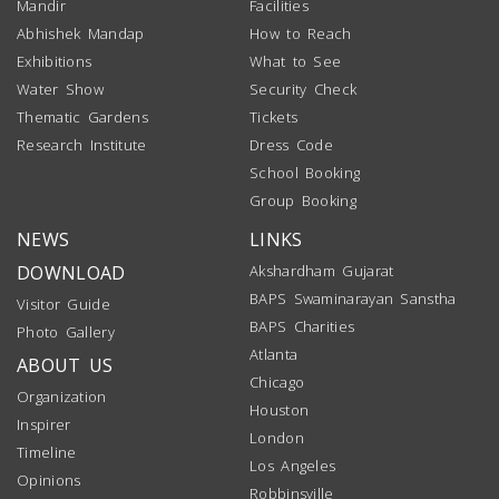
Mandir
Facilities
Abhishek Mandap
How to Reach
Exhibitions
What to See
Water Show
Security Check
Thematic Gardens
Tickets
Research Institute
Dress Code
School Booking
Group Booking
NEWS
LINKS
DOWNLOAD
Akshardham Gujarat
BAPS Swaminarayan Sanstha
Visitor Guide
BAPS Charities
Photo Gallery
Atlanta
ABOUT US
Chicago
Organization
Houston
Inspirer
London
Timeline
Los Angeles
Opinions
Robbinsville