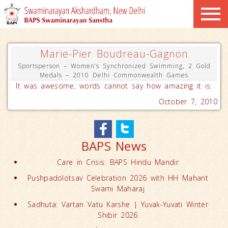
Marie-Pier Boudreau-Gagnon
Sportsperson – Women’s Synchronized Swimming, 2 Gold
Medals – 2010 Delhi Commonwealth Games
It was awesome, words cannot say how amazing it is.
October 7, 2010
BAPS News
Care in Crisis: BAPS Hindu Mandir
Pushpadolotsav Celebration 2026 with HH Mahant
Swami Maharaj
Sadhuta: Vartan Vatu Karshe | Yuvak-Yuvati Winter
Shibir 2026