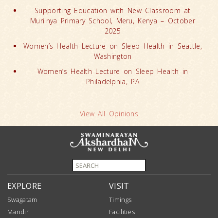
Supporting Education with New Classroom at
Muriinya Primary School, Meru, Kenya – October
2025
Women’s Health Lecture on Sleep Health in Seattle,
Washington
Women’s Health Lecture on Sleep Health in
Philadelphia, PA
View All Opinions
EXPLORE
VISIT
Swagatam
Timings
Mandir
Facilities