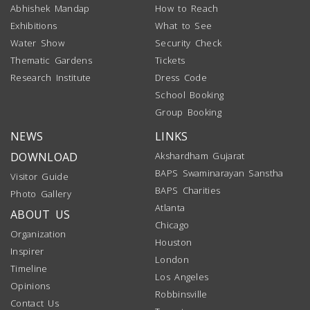
Abhishek Mandap
How to Reach
Exhibitions
What to See
Water Show
Security Check
Thematic Gardens
Tickets
Research Institute
Dress Code
School Booking
Group Booking
NEWS
LINKS
DOWNLOAD
Akshardham Gujarat
BAPS Swaminarayan Sanstha
Visitor Guide
BAPS Charities
Photo Gallery
Atlanta
ABOUT US
Chicago
Organization
Houston
Inspirer
London
Timeline
Los Angeles
Opinions
Robbinsville
Contact Us