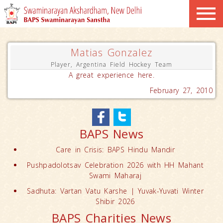
Matias Gonzalez
Player, Argentina Field Hockey Team
A great experience here.
February 27, 2010
BAPS News
Care in Crisis: BAPS Hindu Mandir
Pushpadolotsav Celebration 2026 with HH Mahant
Swami Maharaj
Sadhuta: Vartan Vatu Karshe | Yuvak-Yuvati Winter
Shibir 2026
BAPS Charities News