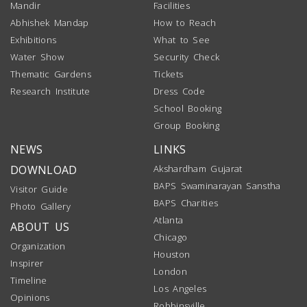
Mandir
Facilities
Abhishek Mandap
How to Reach
Exhibitions
What to See
Water Show
Security Check
Thematic Gardens
Tickets
Research Institute
Dress Code
School Booking
Group Booking
NEWS
LINKS
DOWNLOAD
Akshardham Gujarat
BAPS Swaminarayan Sanstha
Visitor Guide
BAPS Charities
Photo Gallery
Atlanta
ABOUT US
Chicago
Organization
Houston
Inspirer
London
Timeline
Los Angeles
Opinions
Robbinsville