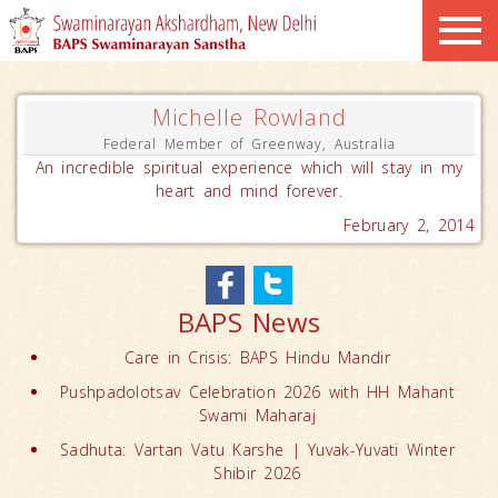
Michelle Rowland
Federal Member of Greenway, Australia
An incredible spiritual experience which will stay in my
heart and mind forever.
February 2, 2014
BAPS News
Care in Crisis: BAPS Hindu Mandir
Pushpadolotsav Celebration 2026 with HH Mahant
Swami Maharaj
Sadhuta: Vartan Vatu Karshe | Yuvak-Yuvati Winter
Shibir 2026