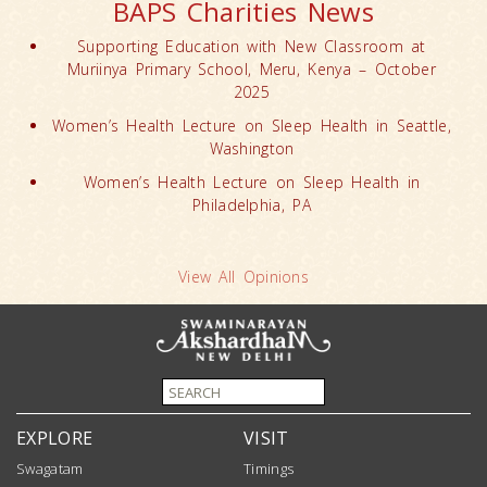
BAPS Charities News
Supporting Education with New Classroom at
Muriinya Primary School, Meru, Kenya – October
2025
Women’s Health Lecture on Sleep Health in Seattle,
Washington
Women’s Health Lecture on Sleep Health in
Philadelphia, PA
View All Opinions
EXPLORE
VISIT
Swagatam
Timings