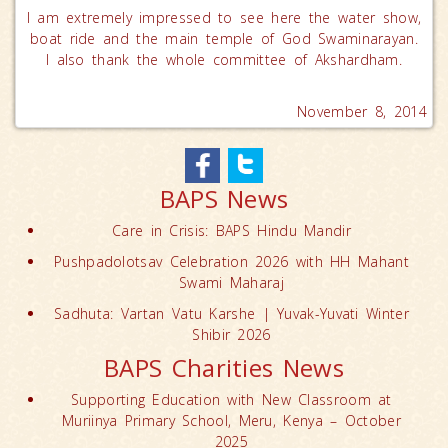
I am extremely impressed to see here the water show,
boat ride and the main temple of God Swaminarayan.
I also thank the whole committee of Akshardham.
November 8, 2014
BAPS News
Care in Crisis: BAPS Hindu Mandir
Pushpadolotsav Celebration 2026 with HH Mahant
Swami Maharaj
Sadhuta: Vartan Vatu Karshe | Yuvak-Yuvati Winter
Shibir 2026
BAPS Charities News
Supporting Education with New Classroom at
Muriinya Primary School, Meru, Kenya – October
2025