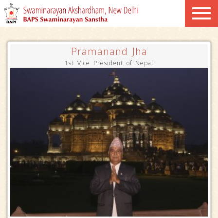
Pramanand Jha
1st Vice President of Nepal