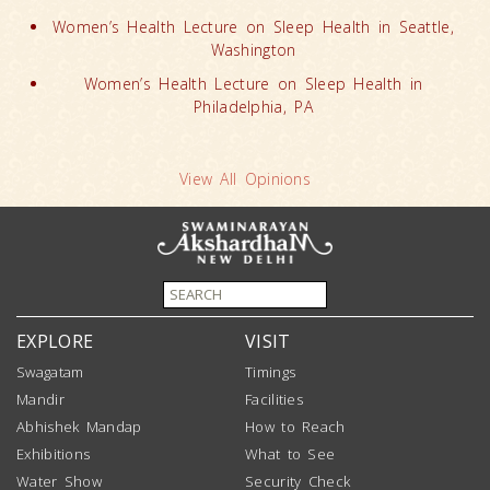
Women’s Health Lecture on Sleep Health in Seattle,
Washington
Women’s Health Lecture on Sleep Health in
Philadelphia, PA
View All Opinions
EXPLORE
VISIT
Swagatam
Timings
Mandir
Facilities
Abhishek Mandap
How to Reach
Exhibitions
What to See
Water Show
Security Check