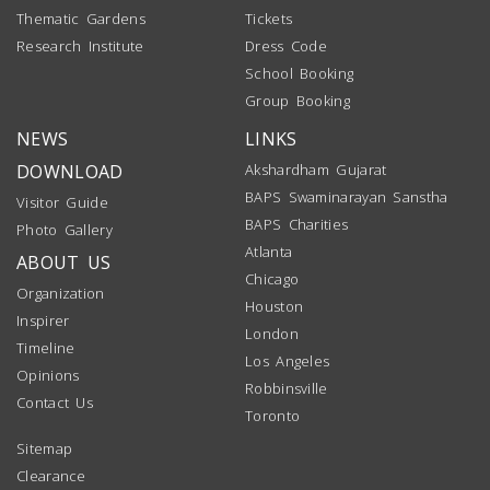
Thematic Gardens
Tickets
Research Institute
Dress Code
School Booking
Group Booking
NEWS
LINKS
DOWNLOAD
Akshardham Gujarat
BAPS Swaminarayan Sanstha
Visitor Guide
BAPS Charities
Photo Gallery
Atlanta
ABOUT US
Chicago
Organization
Houston
Inspirer
London
Timeline
Los Angeles
Opinions
Robbinsville
Contact Us
Toronto
Sitemap
Clearance