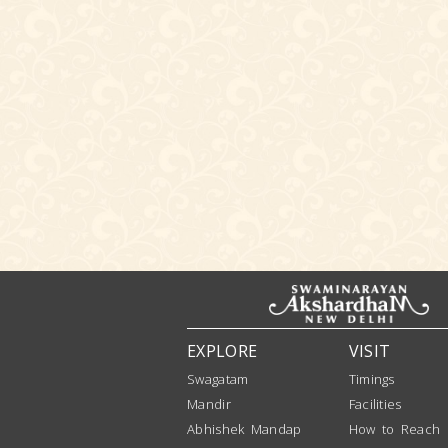
EXPLORE
VISIT
Swagatam
Timings
Mandir
Facilities
Abhishek Mandap
How to Reach