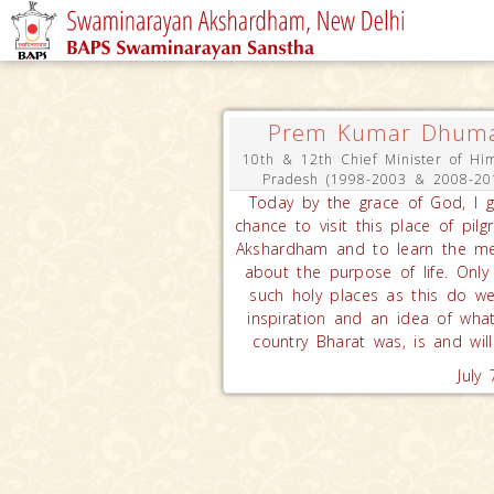
Prem Kumar Dhum
10th & 12th Chief Minister of Hi
Pradesh (1998-2003 & 2008-20
Today by the grace of God, I 
chance to visit this place of pilg
Akshardham and to learn the m
about the purpose of life. Only
such holy places as this do w
inspiration and an idea of wha
country Bharat was, is and will
July