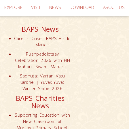
EXPLORE
VISIT
NEWS
DOWNLOAD
ABOUT US
BAPS News
Care in Crisis: BAPS Hindu
Mandir
Pushpadolotsav
Celebration 2026 with HH
Mahant Swami Maharaj
Sadhuta: Vartan Vatu
Karshe | Yuvak-Yuvati
Winter Shibir 2026
BAPS Charities
News
Supporting Education with
New Classroom at
Muriinya Primary School,