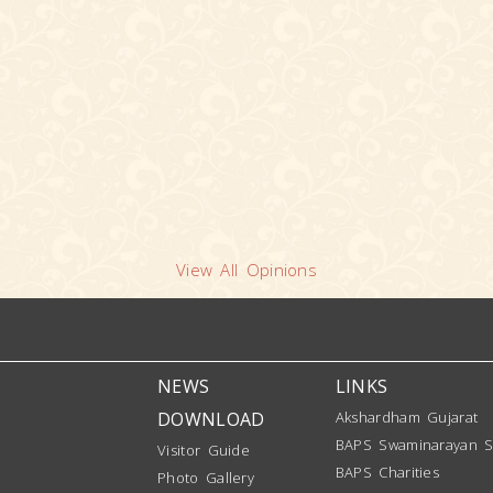
View All Opinions
NEWS
LINKS
DOWNLOAD
Akshardham Gujarat
BAPS Swaminarayan S
Visitor Guide
BAPS Charities
Photo Gallery