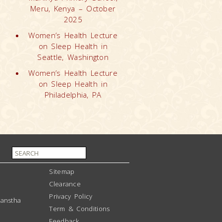
Meru, Kenya – October
2025
Women’s Health Lecture
on Sleep Health in
Seattle, Washington
Women’s Health Lecture
on Sleep Health in
Philadelphia, PA
Sitemap
Clearance
Privacy Policy
anstha
Term & Conditions
Feedback