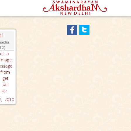
al
machal
12)
got a
rimage:
essage
 from
e get
t our
 be.
 7, 2010