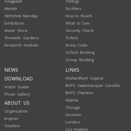
Swagatam
Timings
Mandir
Facilities
Abhishek Mandap
How to Reach
Exhibitions
What to See
Water Show
Security Check
Thematic Gardens
Tickets
Research Institute
Dress Code
School Booking
Group Booking
NEWS
LINKS
DOWNLOAD
Akshardham Gujarat
BAPS Swaminarayan Sanstha
Visitor Guide
BAPS Charities
Photo Gallery
Atlanta
ABOUT US
Chicago
Organization
Houston
Inspirer
London
Timeline
Los Angeles