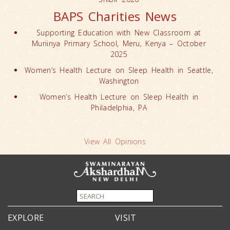
BAPS Charities News
Supporting Education with New Classroom at
Muriinya Primary School, Meru, Kenya – October
2025
Women’s Health Lecture on Sleep Health in Seattle,
Washington
Women’s Health Lecture on Sleep Health in
Philadelphia, PA
View All Opinions
EXPLORE
VISIT