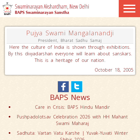
Pujya Swami Mangalanandji
President, Bharat Sadhu Samaj
Here the culture of India is shown through exhibitions.
By this divyadarshan everyone will learn about sanskars.
This is a heritage of our nation.
October 18, 2005
BAPS News
Care in Crisis: BAPS Hindu Mandir
Pushpadolotsav Celebration 2026 with HH Mahant
Swami Maharaj
Sadhuta: Vartan Vatu Karshe | Yuvak-Yuvati Winter
Shibir 2026