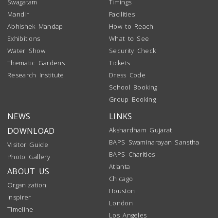
Swagatam
Timings
Mandir
Facilities
Abhishek Mandap
How to Reach
Exhibitions
What to See
Water Show
Security Check
Thematic Gardens
Tickets
Research Institute
Dress Code
School Booking
Group Booking
NEWS
LINKS
DOWNLOAD
Akshardham Gujarat
BAPS Swaminarayan Sanstha
Visitor Guide
BAPS Charities
Photo Gallery
Atlanta
ABOUT US
Chicago
Organization
Houston
Inspirer
London
Timeline
Los Angeles