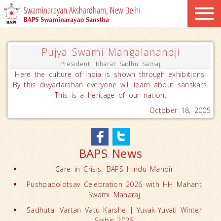
Pujya Swami Mangalanandji
President, Bharat Sadhu Samaj
Here the culture of India is shown through exhibitions.
By this divyadarshan everyone will learn about sanskars.
This is a heritage of our nation.
October 18, 2005
BAPS News
Care in Crisis: BAPS Hindu Mandir
Pushpadolotsav Celebration 2026 with HH Mahant
Swami Maharaj
Sadhuta: Vartan Vatu Karshe | Yuvak-Yuvati Winter
Shibir 2026