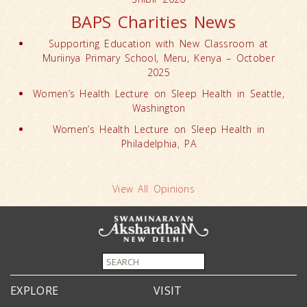
BAPS Charities News
Supporting Education with New Classroom at
Muriinya Primary School, Meru, Kenya – October
2025
Women’s Health Lecture on Sleep Health in Seattle,
Washington
Women’s Health Lecture on Sleep Health in
Philadelphia, PA
View All Opinions
EXPLORE
VISIT