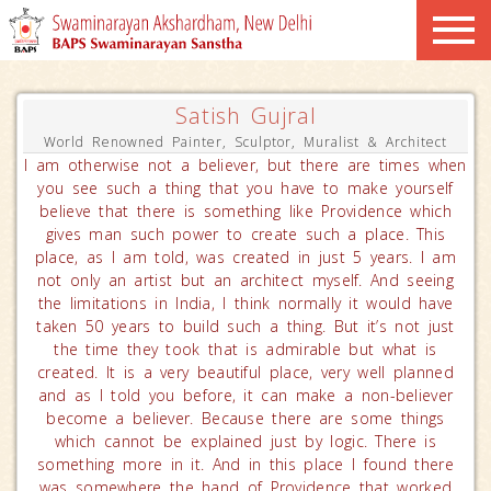
Satish Gujral
World Renowned Painter, Sculptor, Muralist & Architect
I am otherwise not a believer, but there are times when
you see such a thing that you have to make yourself
believe that there is something like Providence which
gives man such power to create such a place. This
place, as I am told, was created in just 5 years. I am
not only an artist but an architect myself. And seeing
the limitations in India, I think normally it would have
taken 50 years to build such a thing. But it’s not just
the time they took that is admirable but what is
created. It is a very beautiful place, very well planned
and as I told you before, it can make a non-believer
become a believer. Because there are some things
which cannot be explained just by logic. There is
something more in it. And in this place I found there
was somewhere the hand of Providence that worked