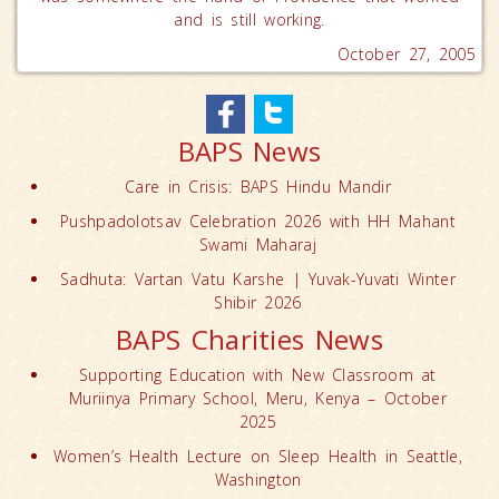
and is still working.
October 27, 2005
BAPS News
Care in Crisis: BAPS Hindu Mandir
Pushpadolotsav Celebration 2026 with HH Mahant
Swami Maharaj
Sadhuta: Vartan Vatu Karshe | Yuvak-Yuvati Winter
Shibir 2026
BAPS Charities News
Supporting Education with New Classroom at
Muriinya Primary School, Meru, Kenya – October
2025
Women’s Health Lecture on Sleep Health in Seattle,
Washington