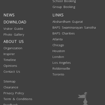
School Booking
Group Booking
NEWS
LINKS
DOWNLOAD
Akshardham Gujarat
BAPS Swaminarayan Sanstha
Visitor Guide
BAPS Charities
Photo Gallery
Atlanta
ABOUT US
Chicago
Organization
Houston
Inspirer
London
Timeline
Los Angeles
Opinions
Robbinsville
Contact Us
Toronto
Sitemap
Clearance
Privacy Policy
Term & Conditions
Feedback