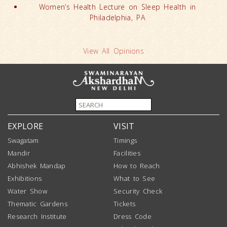
Women’s Health Lecture on Sleep Health in
Philadelphia, PA
View All Opinions
EXPLORE
VISIT
Swagatam
Timings
Mandir
Facilities
Abhishek Mandap
How to Reach
Exhibitions
What to See
Water Show
Security Check
Thematic Gardens
Tickets
Research Institute
Dress Code