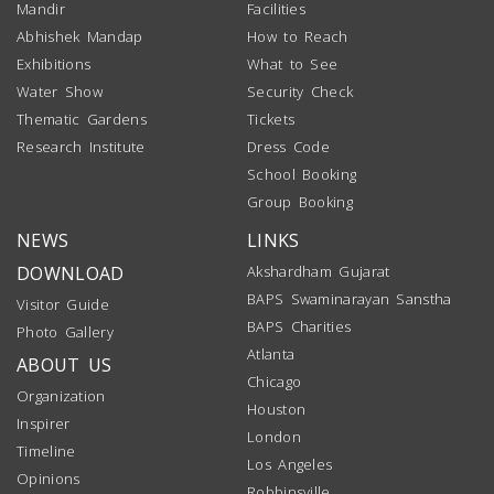
Mandir
Facilities
Abhishek Mandap
How to Reach
Exhibitions
What to See
Water Show
Security Check
Thematic Gardens
Tickets
Research Institute
Dress Code
School Booking
Group Booking
NEWS
LINKS
DOWNLOAD
Akshardham Gujarat
BAPS Swaminarayan Sanstha
Visitor Guide
BAPS Charities
Photo Gallery
Atlanta
ABOUT US
Chicago
Organization
Houston
Inspirer
London
Timeline
Los Angeles
Opinions
Robbinsville