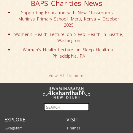
BAPS Charities News
Supporting Education with New Classroom at
Muriinya Primary School, Meru, Kenya – October
2025
Women’s Health Lecture on Sleep Health in Seattle,
Washington
Women’s Health Lecture on Sleep Health in
Philadelphia, PA
View All Opinions
EXPLORE
VISIT
Swagatam
Timings