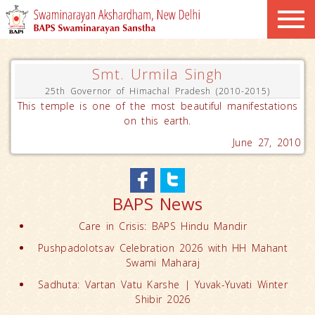
Smt. Urmila Singh
25th Governor of Himachal Pradesh (2010-2015)
This temple is one of the most beautiful manifestations
on this earth.
June 27, 2010
BAPS News
Care in Crisis: BAPS Hindu Mandir
Pushpadolotsav Celebration 2026 with HH Mahant
Swami Maharaj
Sadhuta: Vartan Vatu Karshe | Yuvak-Yuvati Winter
Shibir 2026