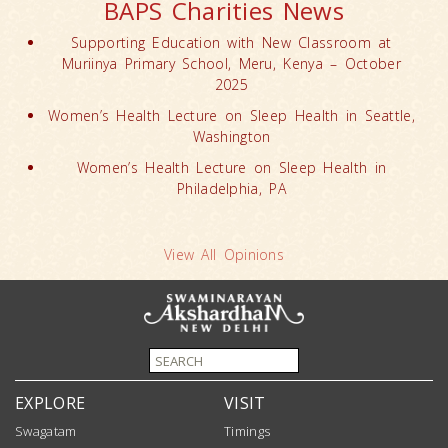
BAPS Charities News
Supporting Education with New Classroom at
Muriinya Primary School, Meru, Kenya – October
2025
Women’s Health Lecture on Sleep Health in Seattle,
Washington
Women’s Health Lecture on Sleep Health in
Philadelphia, PA
View All Opinions
EXPLORE
VISIT
Swagatam
Timings