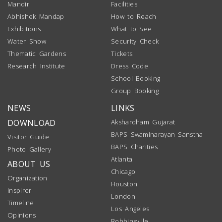
Mandir
Facilities
Abhishek Mandap
How to Reach
Exhibitions
What to See
Water Show
Security Check
Thematic Gardens
Tickets
Research Institute
Dress Code
School Booking
Group Booking
NEWS
LINKS
DOWNLOAD
Akshardham Gujarat
BAPS Swaminarayan Sanstha
Visitor Guide
BAPS Charities
Photo Gallery
Atlanta
ABOUT US
Chicago
Organization
Houston
Inspirer
London
Timeline
Los Angeles
Opinions
Robbinsville