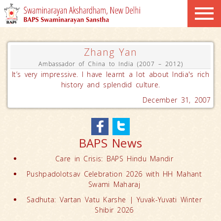
Zhang Yan
Ambassador of China to India (2007 – 2012)
It’s very impressive. I have learnt a lot about India's rich
history and splendid culture.
December 31, 2007
BAPS News
Care in Crisis: BAPS Hindu Mandir
Pushpadolotsav Celebration 2026 with HH Mahant
Swami Maharaj
Sadhuta: Vartan Vatu Karshe | Yuvak-Yuvati Winter
Shibir 2026