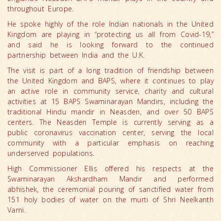
throughout Europe.
He spoke highly of the role Indian nationals in the United
Kingdom are playing in “protecting us all from Covid-19,”
and said he is looking forward to the continued
partnership between India and the U.K.
The visit is part of a long tradition of friendship between
the United Kingdom and BAPS, where it continues to play
an active role in community service, charity and cultural
activities at 15 BAPS Swaminarayan Mandirs, including the
traditional Hindu mandir in Neasden, and over 50 BAPS
centers. The Neasden Temple is currently serving as a
public coronavirus vaccination center, serving the local
community with a particular emphasis on reaching
underserved populations.
High Commissioner Ellis offered his respects at the
Swaminarayan Akshardham Mandir and performed
abhishek, the ceremonial pouring of sanctified water from
151 holy bodies of water on the murti of Shri Neelkanth
Varni.