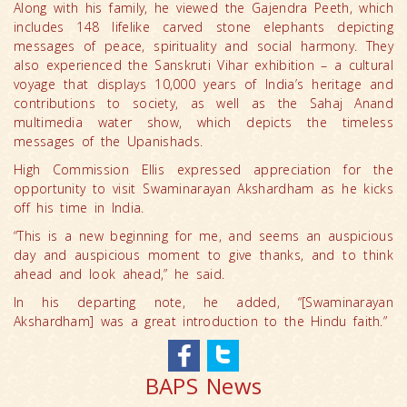
Along with his family, he viewed the Gajendra Peeth, which
includes 148 lifelike carved stone elephants depicting
messages of peace, spirituality and social harmony. They
also experienced the Sanskruti Vihar exhibition – a cultural
voyage that displays 10,000 years of India’s heritage and
contributions to society, as well as the Sahaj Anand
multimedia water show, which depicts the timeless
messages of the Upanishads.
High Commission Ellis expressed appreciation for the
opportunity to visit Swaminarayan Akshardham as he kicks
off his time in India.
“This is a new beginning for me, and seems an auspicious
day and auspicious moment to give thanks, and to think
ahead and look ahead,” he said.
In his departing note, he added, “[Swaminarayan
Akshardham] was a great introduction to the Hindu faith.”
BAPS News