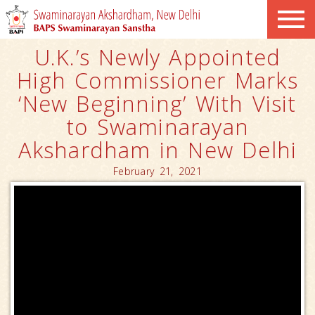
U.K.’s Newly Appointed
High Commissioner Marks
‘New Beginning’ With Visit
to Swaminarayan
Akshardham in New Delhi
February 21, 2021