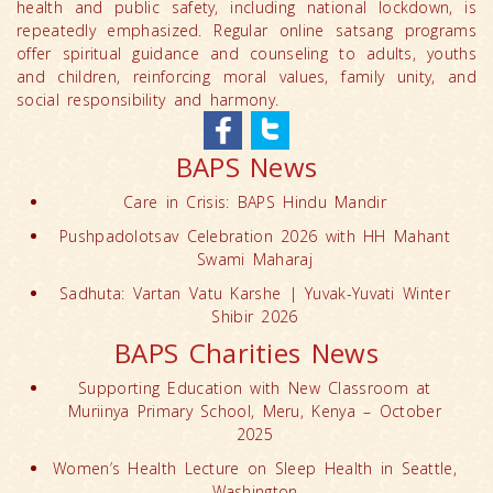
health and public safety, including national lockdown, is
repeatedly emphasized. Regular online satsang programs
offer spiritual guidance and counseling to adults, youths
and children, reinforcing moral values, family unity, and
social responsibility and harmony.
BAPS News
Care in Crisis: BAPS Hindu Mandir
Pushpadolotsav Celebration 2026 with HH Mahant
Swami Maharaj
Sadhuta: Vartan Vatu Karshe | Yuvak-Yuvati Winter
Shibir 2026
BAPS Charities News
Supporting Education with New Classroom at
Muriinya Primary School, Meru, Kenya – October
2025
Women’s Health Lecture on Sleep Health in Seattle,
Washington