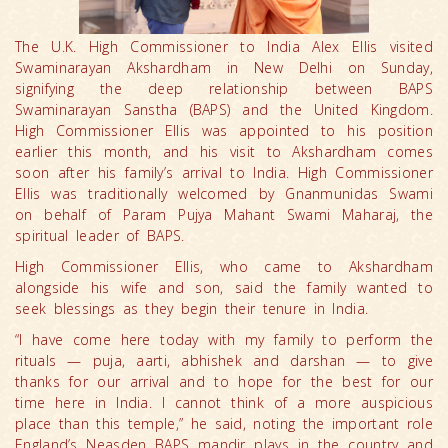
The U.K. High Commissioner to India Alex Ellis visited
Swaminarayan Akshardham in New Delhi on Sunday,
signifying the deep relationship between BAPS
Swaminarayan Sanstha (BAPS) and the United Kingdom.
High Commissioner Ellis was appointed to his position
earlier this month, and his visit to Akshardham comes
soon after his family’s arrival to India. High Commissioner
Ellis was traditionally welcomed by Gnanmunidas Swami
on behalf of Param Pujya Mahant Swami Maharaj, the
spiritual leader of BAPS.
High Commissioner Ellis, who came to Akshardham
alongside his wife and son, said the family wanted to
seek blessings as they begin their tenure in India.
“I have come here today with my family to perform the
rituals — puja, aarti, abhishek and darshan — to give
thanks for our arrival and to hope for the best for our
time here in India. I cannot think of a more auspicious
place than this temple,” he said, noting the important role
England’s Neasden BAPS mandir plays in the country and