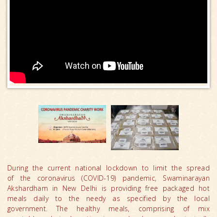
During the current national lockdown to limit the spread
of the coronavirus (COVID-19) pandemic, Swaminarayan
Akshardham in New Delhi is providing free packaged hot
meals daily to the needy as specified by the local
government. The healthy meals, comprising of mix