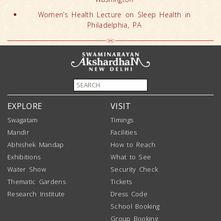
Women’s Health Lecture on Sleep Health in
Philadelphia, PA
EXPLORE
VISIT
Swagatam
Timings
Mandir
Facilities
Abhishek Mandap
How to Reach
Exhibitions
What to See
Water Show
Security Check
Thematic Gardens
Tickets
Research Institute
Dress Code
School Booking
Group Booking