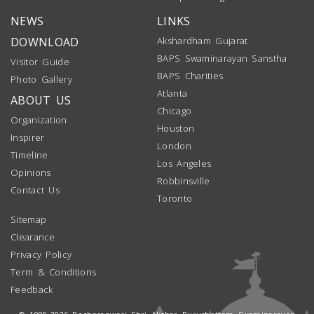
NEWS
LINKS
DOWNLOAD
Akshardham Gujarat
BAPS Swaminarayan Sanstha
Visitor Guide
BAPS Charities
Photo Gallery
Atlanta
ABOUT US
Chicago
Organization
Houston
Inspirer
London
Timeline
Los Angeles
Opinions
Robbinsville
Contact Us
Toronto
Sitemap
Clearance
Privacy Policy
Term & Conditions
Feedback