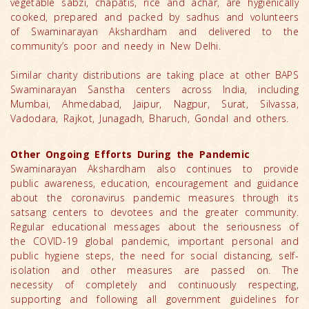
vegetable sabzi, chapatis, rice and achar, are hygienically
cooked, prepared and packed by sadhus and volunteers
of Swaminarayan Akshardham and delivered to the
community’s poor and needy in New Delhi.
Similar charity distributions are taking place at other BAPS
Swaminarayan Sanstha centers across India, including
Mumbai, Ahmedabad, Jaipur, Nagpur, Surat, Silvassa,
Vadodara, Rajkot, Junagadh, Bharuch, Gondal and others.
Other Ongoing Efforts During the Pandemic
Swaminarayan Akshardham also continues to provide
public awareness, education, encouragement and guidance
about the coronavirus pandemic measures through its
satsang centers to devotees and the greater community.
Regular educational messages about the seriousness of
the COVID-19 global pandemic, important personal and
public hygiene steps, the need for social distancing, self-
isolation and other measures are passed on. The
necessity of completely and continuously respecting,
supporting and following all government guidelines for