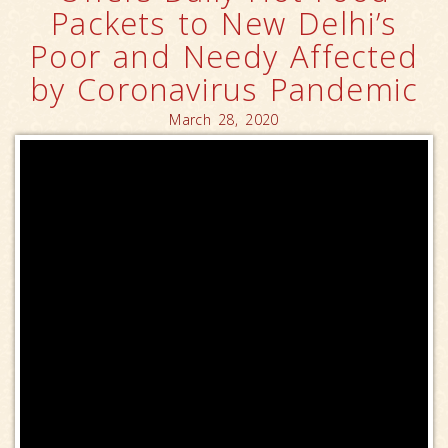
Packets to New Delhi’s
Poor and Needy Affected
by Coronavirus Pandemic
March 28, 2020