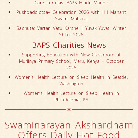
Care in Crisis: BAPS Hindu Mandir
Pushpadolotsav Celebration 2026 with HH Mahant
Swami Maharaj
Sadhuta: Vartan Vatu Karshe | Yuvak-Yuvati Winter
Shibir 2026
BAPS Charities News
Supporting Education with New Classroom at
Muriinya Primary School, Meru, Kenya – October
2025
Women’s Health Lecture on Sleep Health in Seattle,
Washington
Women’s Health Lecture on Sleep Health in
Philadelphia, PA
Swaminarayan Akshardham
Offers Daily Hot Food