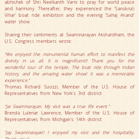
abhishek of Shri Neelkanth Varni to pray for world peace
and harmony. Thereafter, they experienced the ‘Sanskruti
Vihar’ boat ride exhibition and the evening ‘Sahaj Anand’
water show.
Sharing their sentiments at Swaminarayan Akshardham, the
U.S. Congress members wrote:
“We enjoyed the monumental human effort to manifest the
divinity in us all. It is magnificent!! Thank you for the
wonderful tour of the temple, The boat ride through Indian
history, and the amazing water show! It was a memorable
experience.”
Thomas Richard Suozzi, Member of the U.S. House of
Representatives from New York’s 3rd district
“Jai Swaminarayan. My visit was a true life event.”
Brenda Lulenar Lawrence, Member of the U.S. House of
Representatives from Michigan’s 14th district
“Jay Swaminarayan! I enjoyed my visit and the hospitality.
Thank you.”