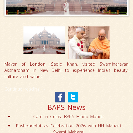
Mayor of London, Sadiq Khan, visited Swaminarayan
Akshardham in New Delhi to experience India’s beauty,
culture and values.
Continue reading
→
BAPS News
Care in Crisis: BAPS Hindu Mandir
Pushpadolotsav Celebration 2026 with HH Mahant
Swami Maharaj