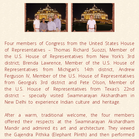
Four members of Congress from the United States House
of Representatives – Thomas Richard Suozzi, Member of
the U.S. House of Representatives from New York’s 3rd
district; Brenda Lawrence, Member of the U.S. House of
Representatives from Michigan’s 14th district, Andrew
Ferguson IV, Member of the U.S. House of Representatives
from Georgia’s 3rd district and Pete Olson, Member of
the U.S. House of Representatives from Texas’s 22nd
district – specially visited Swaminarayan Akshardham in
New Delhi to experience Indian culture and heritage.
After a warm, traditional welcome, the four members
offered their respects at the Swaminarayan Akshardham
Mandir and admired its art and architecture. They viewed
the Gajendra Pithika (Elephant Plinth) and then performed