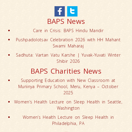
BAPS News
Care in Crisis: BAPS Hindu Mandir
Pushpadolotsav Celebration 2026 with HH Mahant
Swami Maharaj
Sadhuta: Vartan Vatu Karshe | Yuvak-Yuvati Winter
Shibir 2026
BAPS Charities News
Supporting Education with New Classroom at
Muriinya Primary School, Meru, Kenya – October
2025
Women’s Health Lecture on Sleep Health in Seattle,
Washington
Women’s Health Lecture on Sleep Health in
Philadelphia, PA