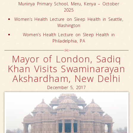
Muriinya Primary School, Meru, Kenya – October
2025
Women’s Health Lecture on Sleep Health in Seattle,
Washington
Women’s Health Lecture on Sleep Health in
Philadelphia, PA
Mayor of London, Sadiq
Khan Visits Swaminarayan
Akshardham, New Delhi
December 5, 2017