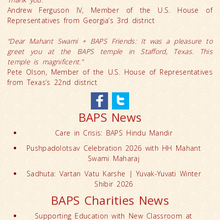
Andrew Ferguson IV, Member of the U.S. House of
Representatives from Georgia’s 3rd district
“Dear Mahant Swami + BAPS Friends: It was a pleasure to
greet you at the BAPS temple in Stafford, Texas. This
temple is magnificent.”
Pete Olson, Member of the U.S. House of Representatives
from Texas’s 22nd district
BAPS News
Care in Crisis: BAPS Hindu Mandir
Pushpadolotsav Celebration 2026 with HH Mahant
Swami Maharaj
Sadhuta: Vartan Vatu Karshe | Yuvak-Yuvati Winter
Shibir 2026
BAPS Charities News
Supporting Education with New Classroom at