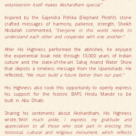
volunteerism itself makes Akshardham special.”
Inspired by the Gajendra Pithika (Elephant Plinth)’s stone
crafted messages of harmony, patience, strength, Sheikh
Abdullah commented, “
Everyone in this world needs to
understand each other and cooperate with one another.”
After His Highness performed the abhishek, he enjoyed
the experiential boat ride through 10,000 years of Indian
culture and the state-of-the-art Sahaj Anand Water Show
that depicts a timeless message from the Upanishads. He
reflected,
“We must build a future better than our past.”
His Highness also took this opportunity to openly express
his support for the historic BAPS Hindu Mandir to be
built in Abu Dhabi.
Sharing his sentiments about Akshardham, His Highness
wrote
,“With much pride, I express my gratitude and
appreciation to all those who took part in erecting this
historical, cultural and religious monument, which reflects