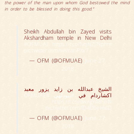
the power of the man upon whom God bestowed the mind
in order to be blessed in doing this good.”
Sheikh Abdullah bin Zayed visits
Akshardham temple in New Delhi
#OFMUAE
https://t.co/NqNZJTkphm
pic.twitter.com/wiWajnPXx7
— OFM (@OFMUAE)
June 27,
2018
الشيخ عبدالله بن زايد يزور معبد
#OFMUAE
#نيودلهي
اكشاردام في
https://t.co/dwAgY48S6N
pic.twitter.com/lD4DbeHxlD
— OFM (@OFMUAE)
June 27,
2018