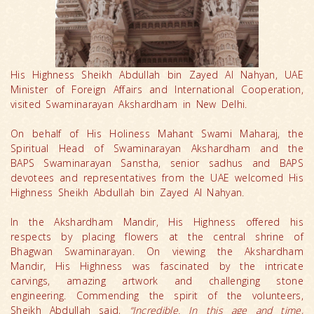
His Highness Sheikh Abdullah bin Zayed Al Nahyan, UAE
Minister of Foreign Affairs and International Cooperation,
visited Swaminarayan Akshardham in New Delhi.
On behalf of His Holiness Mahant Swami Maharaj, the
Spiritual Head of Swaminarayan Akshardham and the
BAPS Swaminarayan Sanstha, senior sadhus and BAPS
devotees and representatives from the UAE welcomed His
Highness Sheikh Abdullah bin Zayed Al Nahyan.
In the Akshardham Mandir, His Highness offered his
respects by placing flowers at the central shrine of
Bhagwan Swaminarayan. On viewing the Akshardham
Mandir, His Highness was fascinated by the intricate
carvings, amazing artwork and challenging stone
engineering. Commending the spirit of the volunteers,
Sheikh Abdullah said,
“Incredible. In this age and time,