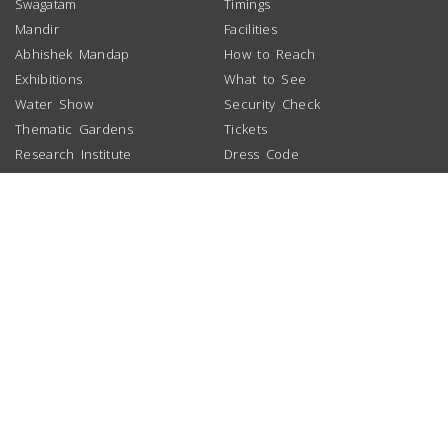
Swagatam
Timings
Mandir
Facilities
Abhishek Mandap
How to Reach
Exhibitions
What to See
Water Show
Security Check
Thematic Gardens
Tickets
Research Institute
Dress Code
School Booking
Group Booking
NEWS
LINKS
DOWNLOAD
Akshardham Gujarat
BAPS Swaminarayan Sanstha
Visitor Guide
BAPS Charities
Photo Gallery
Atlanta
ABOUT US
Chicago
Organization
Houston
Inspirer
London
Timeline
Los Angeles