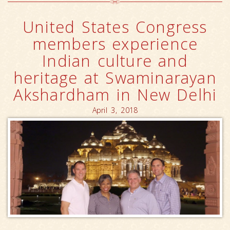
United States Congress
members experience
Indian culture and
heritage at Swaminarayan
Akshardham in New Delhi
April 3, 2018