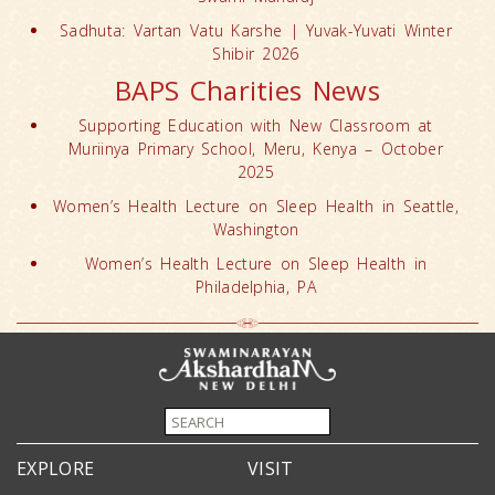
Sadhuta: Vartan Vatu Karshe | Yuvak-Yuvati Winter
Shibir 2026
BAPS Charities News
Supporting Education with New Classroom at
Muriinya Primary School, Meru, Kenya – October
2025
Women’s Health Lecture on Sleep Health in Seattle,
Washington
Women’s Health Lecture on Sleep Health in
Philadelphia, PA
EXPLORE
VISIT