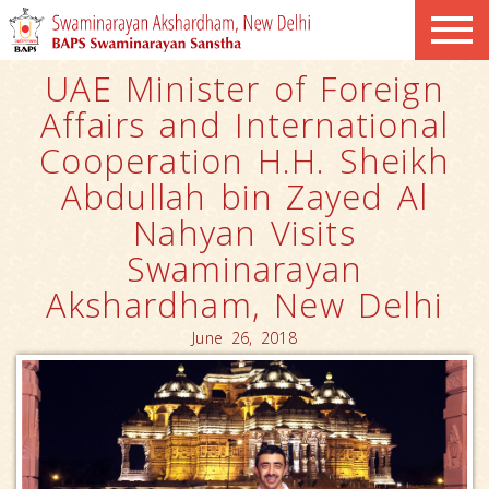
UAE Minister of Foreign
Affairs and International
Cooperation H.H. Sheikh
Abdullah bin Zayed Al
Nahyan Visits
Swaminarayan
Akshardham, New Delhi
June 26, 2018