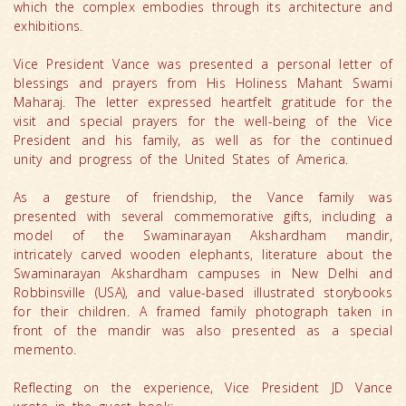
which the complex embodies through its architecture and
exhibitions.
Vice President Vance was presented a personal letter of
blessings and prayers from His Holiness Mahant Swami
Maharaj. The letter expressed heartfelt gratitude for the
visit and special prayers for the well-being of the Vice
President and his family, as well as for the continued
unity and progress of the United States of America.
As a gesture of friendship, the Vance family was
presented with several commemorative gifts, including a
model of the Swaminarayan Akshardham mandir,
intricately carved wooden elephants, literature about the
Swaminarayan Akshardham campuses in New Delhi and
Robbinsville (USA), and value-based illustrated storybooks
for their children. A framed family photograph taken in
front of the mandir was also presented as a special
memento.
Reflecting on the experience, Vice President JD Vance