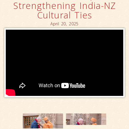
Strengthening India-NZ
Cultural Ties
April 20, 2025