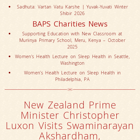
Sadhuta: Vartan Vatu Karshe | Yuvak-Yuvati Winter
Shibir 2026
BAPS Charities News
Supporting Education with New Classroom at
Muriinya Primary School, Meru, Kenya – October
2025
Women’s Health Lecture on Sleep Health in Seattle,
Washington
Women’s Health Lecture on Sleep Health in
Philadelphia, PA
New Zealand Prime
Minister Christopher
Luxon Visits Swaminarayan
Akshardham,