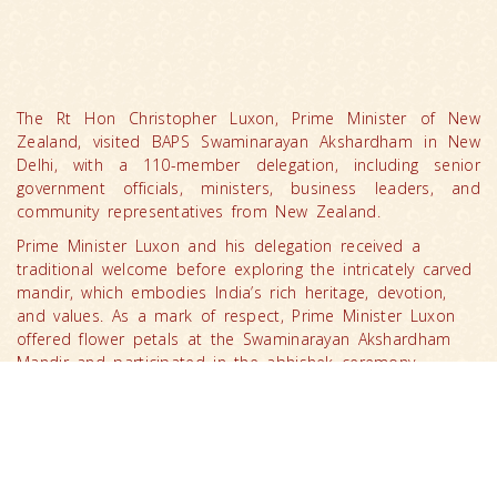
The Rt Hon Christopher Luxon, Prime Minister of New
Zealand, visited BAPS Swaminarayan Akshardham in New
Delhi, with a 110-member delegation, including senior
government officials, ministers, business leaders, and
community representatives from New Zealand.
Prime Minister Luxon and his delegation received a
traditional welcome before exploring the intricately carved
mandir, which embodies India’s rich heritage, devotion,
and values. As a mark of respect, Prime Minister Luxon
offered flower petals at the Swaminarayan Akshardham
Mandir and participated in the abhishek ceremony.