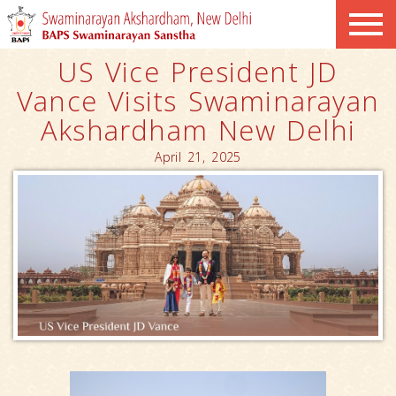
US Vice President JD
Vance Visits Swaminarayan
Akshardham New Delhi
April 21, 2025