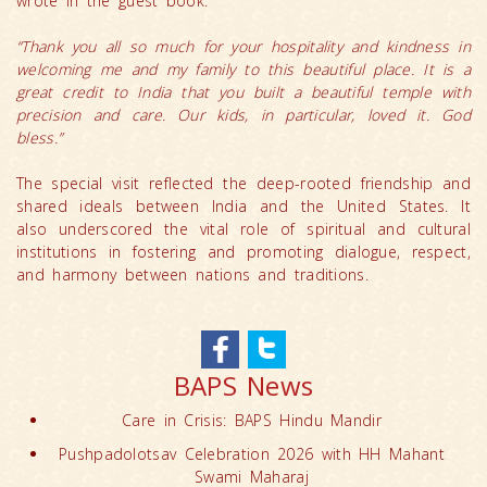
wrote in the guest book:
“Thank you all so much for your hospitality and kindness in
welcoming me and my family to this beautiful place. It is a
great credit to India that you built a beautiful temple with
precision and care. Our kids, in particular, loved it. God
bless.”
The special visit reflected the deep-rooted friendship and
shared ideals between India and the United States. It
also underscored the vital role of spiritual and cultural
institutions in fostering and promoting dialogue, respect,
and harmony between nations and traditions.
BAPS News
Care in Crisis: BAPS Hindu Mandir
Pushpadolotsav Celebration 2026 with HH Mahant
Swami Maharaj