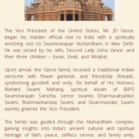
The Vice President of the United States, Mr. JD Vance,
began his maiden official visit to India with a spiritually
enriching visit to Swaminarayan Akshardham in New Delhi.
He was joined by his wife, Second Lady Usha Vance, and
their three children – Ewan, Vivek, and Mirabel.
Upon arrival, the Vance family received a traditional Indian
welcome with flower garlands and friendship threads,
symbolizing goodwill and unity. On behalf of His Holiness
Mahant Swami Maharaj, spiritual leader of BAPS
Swaminarayan Sanstha, senior swamis Dharmavatsaldas
Swami, Brahmaviharidas Swami, and Gnanmunidas Swami
warmly greeted the Vice President.
The family was guided through the Akshardham complex,
gaining insights into India’s ancient cultural and spiritual
heritage of faith, peace, selfless service, and family unity,