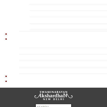
Exhibition – Neelkanth Darshan Pictures
Exhibition – Sanskruti Darshan Pictures
Water Spectacle
Thematic Garden Pictures
Visitors
News
About Us
Organization
Inspirer
Timeline
Opinions
Contact Us
Privacy Policy
Terms And Conditions