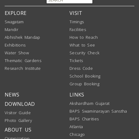
EXPLORE
VISIT
Swagatam
Timings
Mandir
Facilities
Abhishek Mandap
How to Reach
Exhibitions
What to See
Water Show
Security Check
Thematic Gardens
Tickets
Research Institute
Dress Code
School Booking
Group Booking
NEWS
LINKS
DOWNLOAD
Akshardham Gujarat
BAPS Swaminarayan Sanstha
Visitor Guide
BAPS Charities
Photo Gallery
Atlanta
ABOUT US
Chicago
Organization