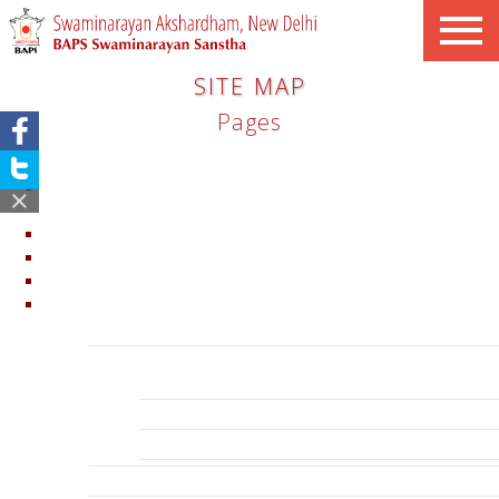
SITE MAP
Pages
Announcement: Open All Day
Announcement: Temporarily Closed Swaminarayan
Akshardham – New Delhi
Clarifications
Clearance
Swaminarayan Akshardham New Delhi
Explore
Swagatam – Welcome
Mandir
Garbhagruh
Mandapams
Gajendra Peeth
Abhishek Mandap